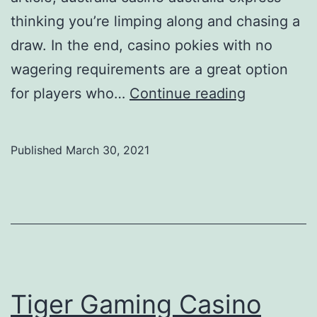
thinking you’re limping along and chasing a
draw. In the end, casino pokies with no
wagering requirements are a great option
Australia
for players who…
Continue reading
Casino
Australia
Published
March 30, 2021
Express
Tiger Gaming Casino