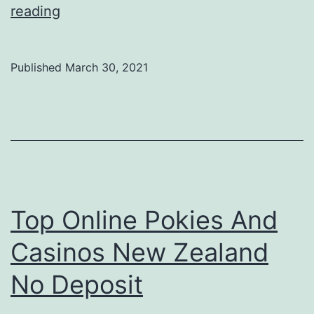
Golden
reading
Nugget
Pokies
Published
March 30, 2021
Melbourne
Top Online Pokies And
Casinos New Zealand
No Deposit