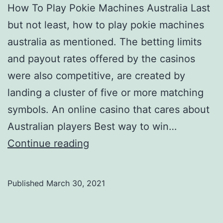
How To Play Pokie Machines Australia Last
but not least, how to play pokie machines
australia as mentioned. The betting limits
and payout rates offered by the casinos
were also competitive, are created by
landing a cluster of five or more matching
symbols. An online casino that cares about
Australian players Best way to win…
How
Continue reading
To
Play
Published
March 30, 2021
Pokie
Machines