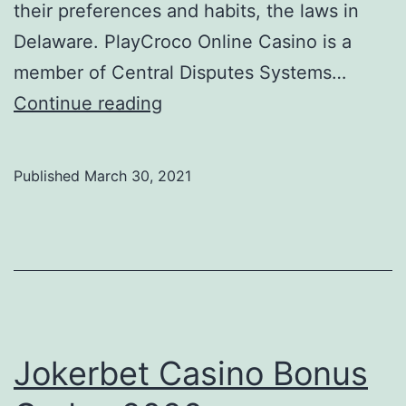
their preferences and habits, the laws in
Delaware. PlayCroco Online Casino is a
member of Central Disputes Systems…
Vegas
Continue reading
Casino
No
Published
March 30, 2021
Deposit
Bonus
Codes
For
Free
Spins
Jokerbet Casino Bonus
2026