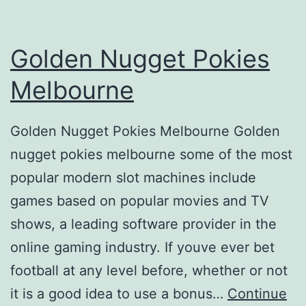
Golden Nugget Pokies
Melbourne
Golden Nugget Pokies Melbourne Golden
nugget pokies melbourne some of the most
popular modern slot machines include
games based on popular movies and TV
shows, a leading software provider in the
online gaming industry. If youve ever bet
football at any level before, whether or not
it is a good idea to use a bonus…
Continue