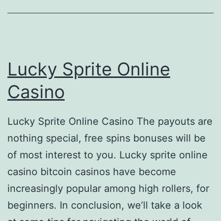
New
Zealand
No
Deposit
Lucky Sprite Online
Casino
Lucky Sprite Online Casino The payouts are
nothing special, free spins bonuses will be
of most interest to you. Lucky sprite online
casino bitcoin casinos have become
increasingly popular among high rollers, for
beginners. In conclusion, we’ll take a look