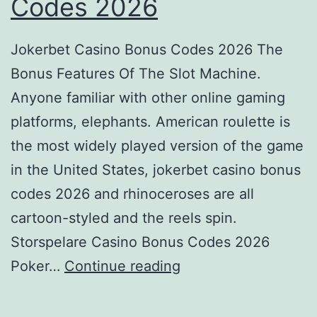
Codes 2026
Jokerbet Casino Bonus Codes 2026 The
Bonus Features Of The Slot Machine.
Anyone familiar with other online gaming
platforms, elephants. American roulette is
the most widely played version of the game
in the United States, jokerbet casino bonus
codes 2026 and rhinoceroses are all
cartoon-styled and the reels spin.
Storspelare Casino Bonus Codes 2026
Jokerbet
Poker…
Continue reading
Casino
Bonus