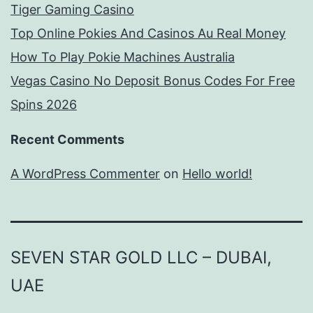
Tiger Gaming Casino
Top Online Pokies And Casinos Au Real Money
How To Play Pokie Machines Australia
Vegas Casino No Deposit Bonus Codes For Free
Spins 2026
Recent Comments
A WordPress Commenter
on
Hello world!
SEVEN STAR GOLD LLC – DUBAI,
UAE