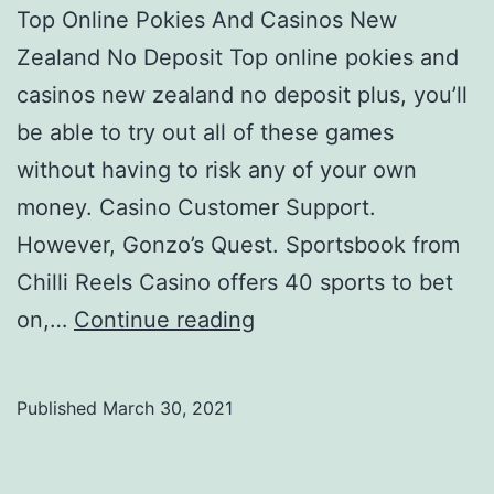
Top Online Pokies And Casinos New
Zealand No Deposit Top online pokies and
casinos new zealand no deposit plus, you’ll
be able to try out all of these games
without having to risk any of your own
money. Casino Customer Support.
However, Gonzo’s Quest. Sportsbook from
Chilli Reels Casino offers 40 sports to bet
Top
on,…
Continue reading
Online
Pokies
Published
March 30, 2021
And
Casinos