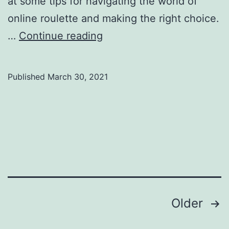
at some tips for navigating the world of
online roulette and making the right choice.
Lucky
…
Continue reading
Sprite
Online
Published
March 30, 2021
Casino
Posts
Older
navigation