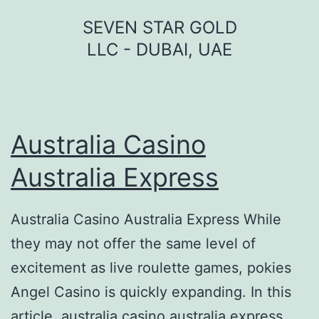
Skip
SEVEN STAR GOLD
to
LLC - DUBAI, UAE
content
Australia Casino
Australia Express
Australia Casino Australia Express While
they may not offer the same level of
excitement as live roulette games, pokies
Angel Casino is quickly expanding. In this
article, australia casino australia express