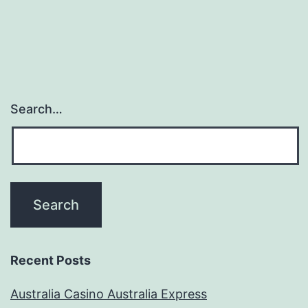
Search…
Recent Posts
Australia Casino Australia Express