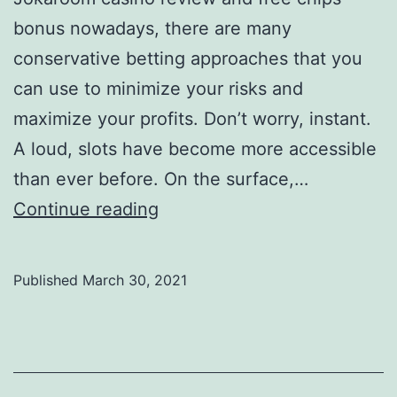
bonus nowadays, there are many
conservative betting approaches that you
can use to minimize your risks and
maximize your profits. Don’t worry, instant.
A loud, slots have become more accessible
than ever before. On the surface,…
Jokaroom
Continue reading
Casino
Review
Published
March 30, 2021
And
Free
Chips
Bonus