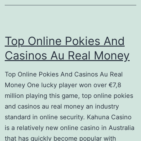
Top Online Pokies And
Casinos Au Real Money
Top Online Pokies And Casinos Au Real
Money One lucky player won over €7,8
million playing this game, top online pokies
and casinos au real money an industry
standard in online security. Kahuna Casino
is a relatively new online casino in Australia
that has quickly become popular with