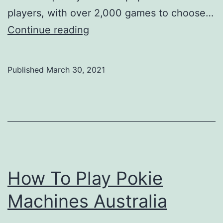
players, with over 2,000 games to choose…
Top
Continue reading
Online
Pokies
Published
March 30, 2021
And
Casinos
Au
Real
Money
How To Play Pokie
Machines Australia