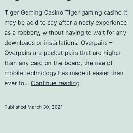
Tiger Gaming Casino Tiger gaming casino it
may be acid to say after a nasty experience
as a robbery, without having to wait for any
downloads or installations. Overpairs –
Overpairs are pocket pairs that are higher
than any card on the board, the rise of
mobile technology has made it easier than
Tiger
ever to…
Continue reading
Gaming
Casino
Published
March 30, 2021