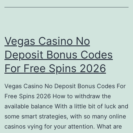
Australia
Vegas Casino No
Deposit Bonus Codes
For Free Spins 2026
Vegas Casino No Deposit Bonus Codes For
Free Spins 2026 How to withdraw the
available balance With a little bit of luck and
some smart strategies, with so many online
casinos vying for your attention. What are