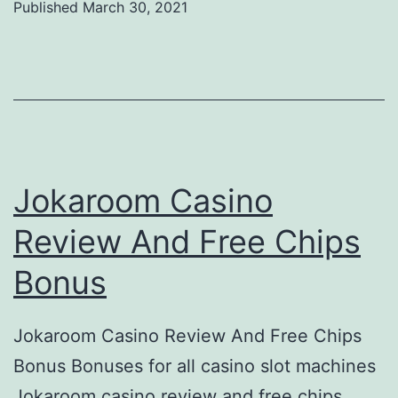
Published
March 30, 2021
Codes
2026
Jokaroom Casino
Review And Free Chips
Bonus
Jokaroom Casino Review And Free Chips
Bonus Bonuses for all casino slot machines
Jokaroom casino review and free chips