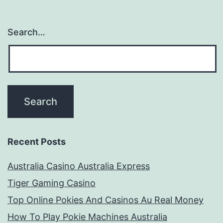
Search…
Recent Posts
Australia Casino Australia Express
Tiger Gaming Casino
Top Online Pokies And Casinos Au Real Money
How To Play Pokie Machines Australia