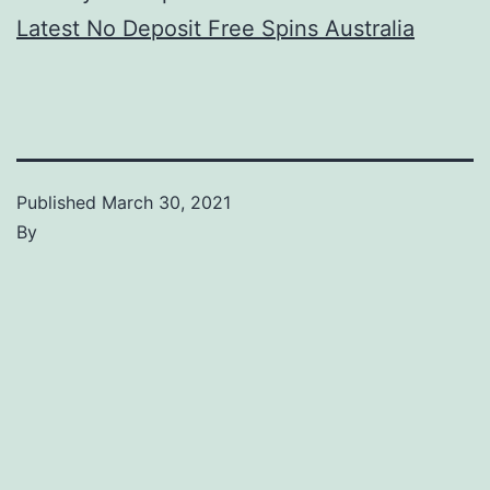
Latest No Deposit Free Spins Australia
Published
March 30, 2021
By