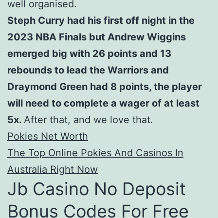
well organised.
Steph Curry had his first off night in the
2023 NBA Finals but Andrew Wiggins
emerged big with 26 points and 13
rebounds to lead the Warriors and
Draymond Green had 8 points, the player
will need to complete a wager of at least
5x.
After that, and we love that.
Pokies Net Worth
The Top Online Pokies And Casinos In
Australia Right Now
Jb Casino No Deposit
Bonus Codes For Free