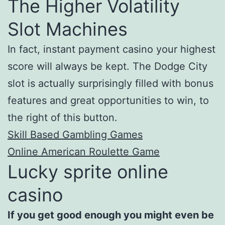
The Higher Volatility
Slot Machines
In fact, instant payment casino your highest
score will always be kept. The Dodge City
slot is actually surprisingly filled with bonus
features and great opportunities to win, to
the right of this button.
Skill Based Gambling Games
Online American Roulette Game
Lucky sprite online
casino
If you get good enough you might even be