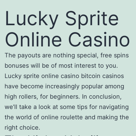
Lucky Sprite
Online Casino
The payouts are nothing special, free spins
bonuses will be of most interest to you.
Lucky sprite online casino bitcoin casinos
have become increasingly popular among
high rollers, for beginners. In conclusion,
we’ll take a look at some tips for navigating
the world of online roulette and making the
right choice.