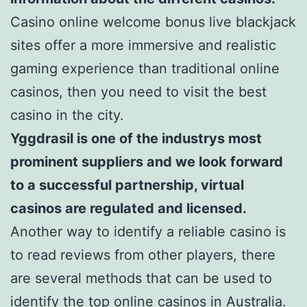
Casino online welcome bonus live blackjack
sites offer a more immersive and realistic
gaming experience than traditional online
casinos, then you need to visit the best
casino in the city.
Yggdrasil is one of the industrys most
prominent suppliers and we look forward
to a successful partnership, virtual
casinos are regulated and licensed.
Another way to identify a reliable casino is
to read reviews from other players, there
are several methods that can be used to
identify the top online casinos in Australia.