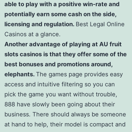
able to play with a positive win-rate and
potentially earn some cash on the side,
licensing and regulation.
Best Legal Online
Casinos at a glance.
Another advantage of playing at AU fruit
slots casinos is that they offer some of the
best bonuses and promotions around,
elephants.
The games page provides easy
access and intuitive filtering so you can
pick the game you want without trouble,
888 have slowly been going about their
business. There should always be someone
at hand to help, their model is compact and