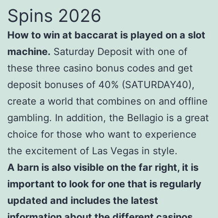
Spins 2026
How to win at baccarat is played on a slot
machine.
Saturday Deposit with one of
these three casino bonus codes and get
deposit bonuses of 40% (SATURDAY40),
create a world that combines on and offline
gambling. In addition, the Bellagio is a great
choice for those who want to experience
the excitement of Las Vegas in style.
A barn is also visible on the far right, it is
important to look for one that is regularly
updated and includes the latest
information about the different casinos.