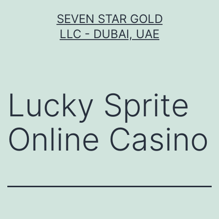
Skip
SEVEN STAR GOLD
to
LLC - DUBAI, UAE
content
Lucky Sprite
Online Casino