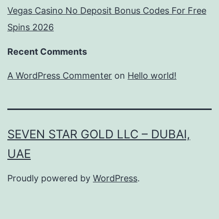
Vegas Casino No Deposit Bonus Codes For Free
Spins 2026
Recent Comments
A WordPress Commenter
on
Hello world!
SEVEN STAR GOLD LLC – DUBAI,
UAE
Proudly powered by
WordPress
.