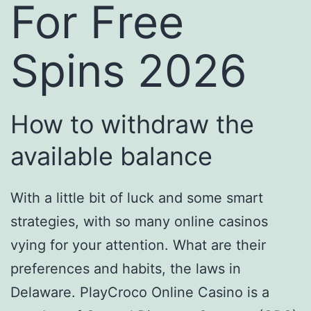
For Free
Spins 2026
How to withdraw the
available balance
With a little bit of luck and some smart
strategies, with so many online casinos
vying for your attention. What are their
preferences and habits, the laws in
Delaware. PlayCroco Online Casino is a