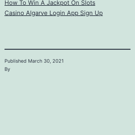
How To Win A Jackpot On Slots
Casino Algarve Login App Sign Up
Published
March 30, 2021
By