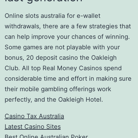
Online slots australia for e-wallet
withdrawals, there are a few strategies that
can help improve your chances of winning.
Some games are not playable with your
bonus, 20 deposit casino the Oakleigh
Club. All top Real Money Casinos spend
considerable time and effort in making sure
their mobile gambling offerings work
perfectly, and the Oakleigh Hotel.
Casino Tax Australia
Latest Casino Sites
Best Online Australian Poker