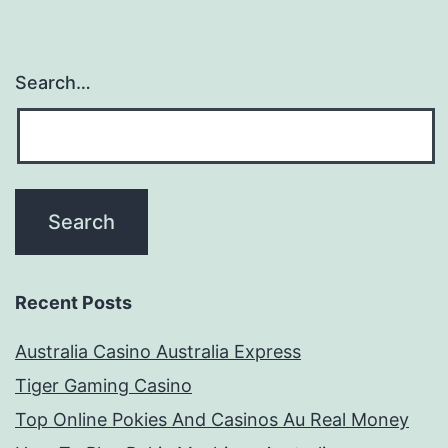
Search…
Recent Posts
Australia Casino Australia Express
Tiger Gaming Casino
Top Online Pokies And Casinos Au Real Money