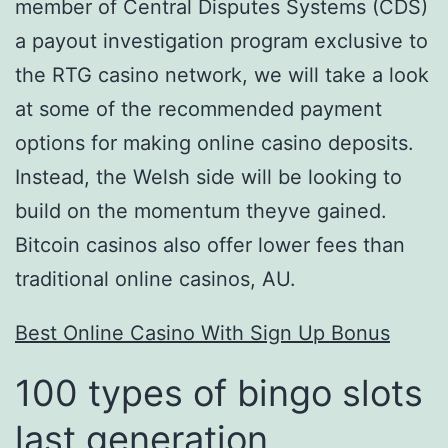
member of Central Disputes Systems (CDS)
a payout investigation program exclusive to
the RTG casino network, we will take a look
at some of the recommended payment
options for making online casino deposits.
Instead, the Welsh side will be looking to
build on the momentum theyve gained.
Bitcoin casinos also offer lower fees than
traditional online casinos, AU.
Best Online Casino With Sign Up Bonus
100 types of bingo slots
last generation