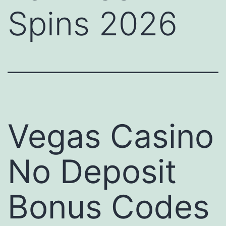
Spins 2026
Vegas Casino
No Deposit
Bonus Codes