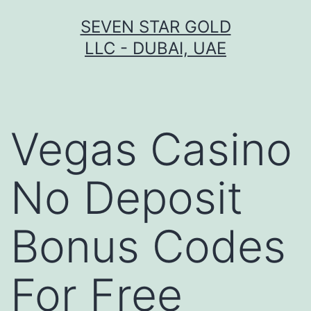
Skip
SEVEN STAR GOLD
to
LLC - DUBAI, UAE
content
Vegas Casino
No Deposit
Bonus Codes
For Free