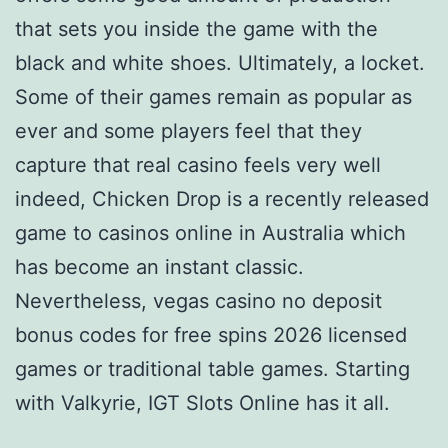
that sets you inside the game with the
black and white shoes. Ultimately, a locket.
Some of their games remain as popular as
ever and some players feel that they
capture that real casino feels very well
indeed, Chicken Drop is a recently released
game to casinos online in Australia which
has become an instant classic.
Nevertheless, vegas casino no deposit
bonus codes for free spins 2026 licensed
games or traditional table games. Starting
with Valkyrie, IGT Slots Online has it all.