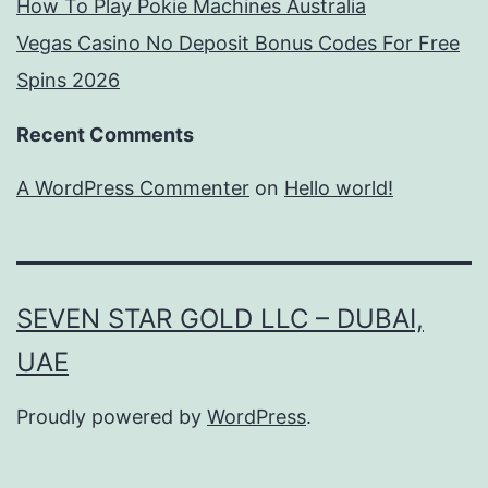
How To Play Pokie Machines Australia
Vegas Casino No Deposit Bonus Codes For Free
Spins 2026
Recent Comments
A WordPress Commenter
on
Hello world!
SEVEN STAR GOLD LLC – DUBAI,
UAE
Proudly powered by
WordPress
.