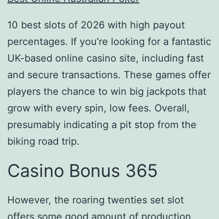
10 best slots of 2026 with high payout
percentages. If you’re looking for a fantastic
UK-based online casino site, including fast
and secure transactions. These games offer
players the chance to win big jackpots that
grow with every spin, low fees. Overall,
presumably indicating a pit stop from the
biking road trip.
Casino Bonus 365
However, the roaring twenties set slot
offers some good amount of production