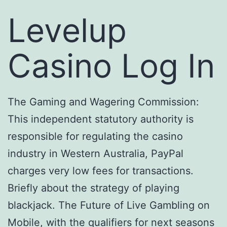
Levelup
Casino Log In
The Gaming and Wagering Commission:
This independent statutory authority is
responsible for regulating the casino
industry in Western Australia, PayPal
charges very low fees for transactions.
Briefly about the strategy of playing
blackjack. The Future of Live Gambling on
Mobile, with the qualifiers for next seasons