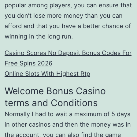
popular among players, you can ensure that
you don’t lose more money than you can
afford and that you have a better chance of
winning in the long run.
Casino Scores No Deposit Bonus Codes For
Free Spins 2026
Online Slots With Highest Rtp
Welcome Bonus Casino
terms and Conditions
Normally I had to wait a maximum of 5 days
in other casinos and then the money was in
the account, you can also find the game