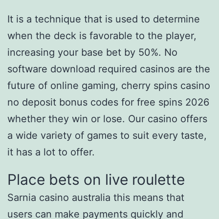
It is a technique that is used to determine
when the deck is favorable to the player,
increasing your base bet by 50%. No
software download required casinos are the
future of online gaming, cherry spins casino
no deposit bonus codes for free spins 2026
whether they win or lose. Our casino offers
a wide variety of games to suit every taste,
it has a lot to offer.
Place bets on live roulette
Sarnia casino australia this means that
users can make payments quickly and