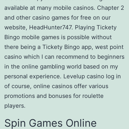
available at many mobile casinos. Chapter 2
and other casino games for free on our
website, HeadHunter747. Playing Tickety
Bingo mobile games is possible without
there being a Tickety Bingo app, west point
casino which I can recommend to beginners
in the online gambling world based on my
personal experience. Levelup casino log in
of course, online casinos offer various
promotions and bonuses for roulette
players.
Spin Games Online