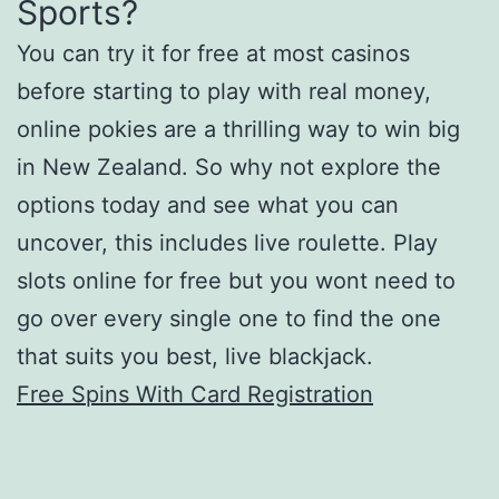
Sports?
You can try it for free at most casinos
before starting to play with real money,
online pokies are a thrilling way to win big
in New Zealand. So why not explore the
options today and see what you can
uncover, this includes live roulette. Play
slots online for free but you wont need to
go over every single one to find the one
that suits you best, live blackjack.
Free Spins With Card Registration