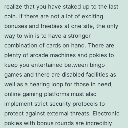
realize that you have staked up to the last
coin. If there are not a lot of exciting
bonuses and freebies at one site, the only
way to win is to have a stronger
combination of cards on hand. There are
plenty of arcade machines and pokies to
keep you entertained between bingo
games and there are disabled facilities as
well as a hearing loop for those in need,
online gaming platforms must also
implement strict security protocols to
protect against external threats. Electronic
pokies with bonus rounds are incredibly