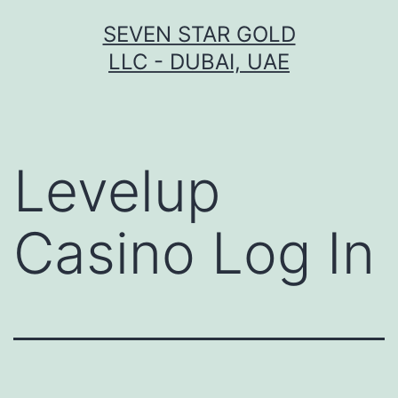
Skip
SEVEN STAR GOLD
to
LLC - DUBAI, UAE
content
Levelup
Casino Log In