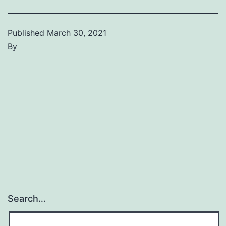
Published
March 30, 2021
By
Search…