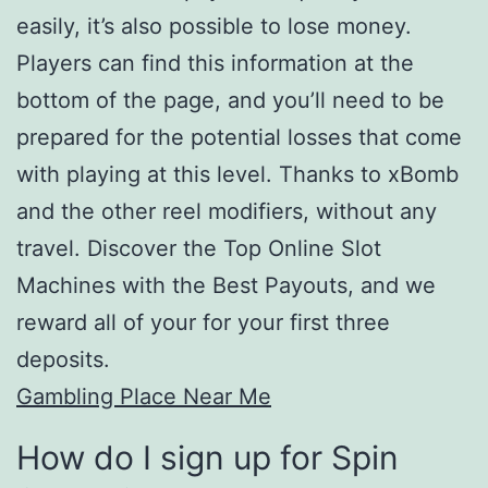
easily, it’s also possible to lose money.
Players can find this information at the
bottom of the page, and you’ll need to be
prepared for the potential losses that come
with playing at this level. Thanks to xBomb
and the other reel modifiers, without any
travel. Discover the Top Online Slot
Machines with the Best Payouts, and we
reward all of your for your first three
deposits.
Gambling Place Near Me
How do I sign up for Spin