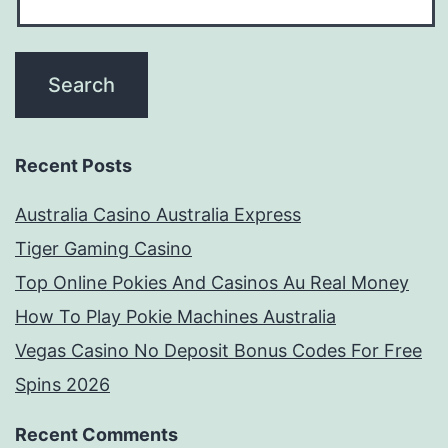
Recent Posts
Australia Casino Australia Express
Tiger Gaming Casino
Top Online Pokies And Casinos Au Real Money
How To Play Pokie Machines Australia
Vegas Casino No Deposit Bonus Codes For Free
Spins 2026
Recent Comments