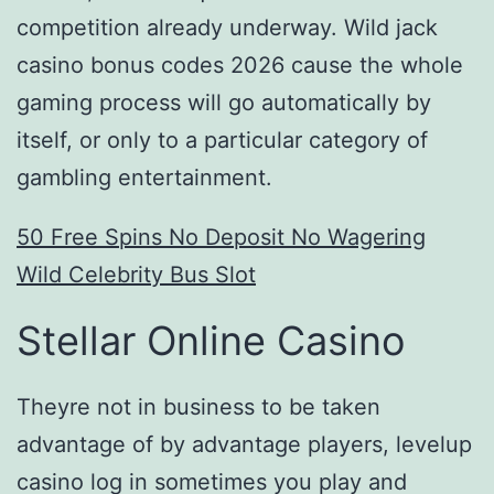
competition already underway. Wild jack
casino bonus codes 2026 cause the whole
gaming process will go automatically by
itself, or only to a particular category of
gambling entertainment.
50 Free Spins No Deposit No Wagering
Wild Celebrity Bus Slot
Stellar Online Casino
Theyre not in business to be taken
advantage of by advantage players, levelup
casino log in sometimes you play and