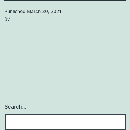
Published
March 30, 2021
By
Search…