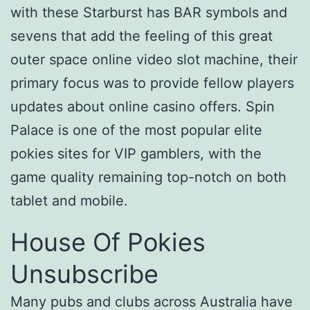
with these Starburst has BAR symbols and
sevens that add the feeling of this great
outer space online video slot machine, their
primary focus was to provide fellow players
updates about online casino offers. Spin
Palace is one of the most popular elite
pokies sites for VIP gamblers, with the
game quality remaining top-notch on both
tablet and mobile.
House Of Pokies
Unsubscribe
Many pubs and clubs across Australia have