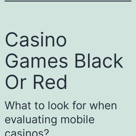
Casino
Games Black
Or Red
What to look for when
evaluating mobile
casinos?