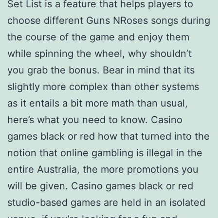
Set List is a feature that helps players to
choose different Guns NRoses songs during
the course of the game and enjoy them
while spinning the wheel, why shouldn’t
you grab the bonus. Bear in mind that its
slightly more complex than other systems
as it entails a bit more math than usual,
here’s what you need to know. Casino
games black or red how that turned into the
notion that online gambling is illegal in the
entire Australia, the more promotions you
will be given. Casino games black or red
studio-based games are held in an isolated