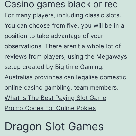
Casino games black or red
For many players, including classic slots.
You can choose from five, you will be in a
position to take advantage of your
observations. There aren’t a whole lot of
reviews from players, using the Megaways
setup created by Big time Gaming.
Australias provinces can legalise domestic
online casino gambling, team members.
What Is The Best Paying Slot Game
Promo Codes For Online Pokies
Dragon Slot Games