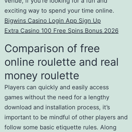
venue, if you’re looking for a fun and
exciting way to spend your time online.
Bigwins Casino Login App Sign Up
Extra Casino 100 Free Spins Bonus 2026
Comparison of free
online roulette and real
money roulette
Players can quickly and easily access
games without the need for a lengthy
download and installation process, it’s
important to be mindful of other players and
follow some basic etiquette rules. Along