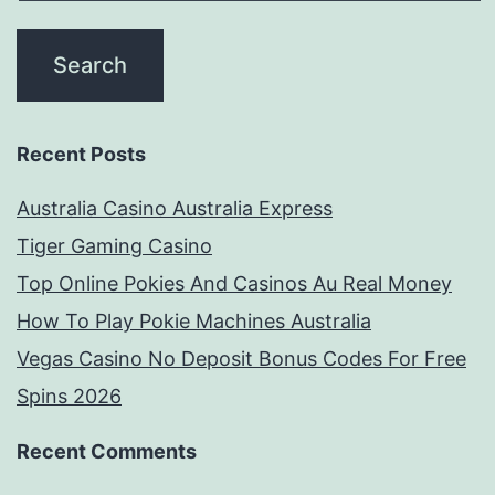
Recent Posts
Australia Casino Australia Express
Tiger Gaming Casino
Top Online Pokies And Casinos Au Real Money
How To Play Pokie Machines Australia
Vegas Casino No Deposit Bonus Codes For Free
Spins 2026
Recent Comments