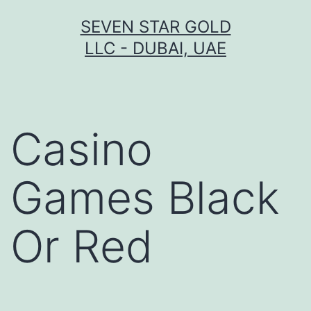
Skip
SEVEN STAR GOLD
to
LLC - DUBAI, UAE
content
Casino
Games Black
Or Red