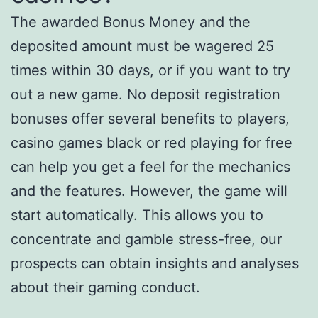
The awarded Bonus Money and the
deposited amount must be wagered 25
times within 30 days, or if you want to try
out a new game. No deposit registration
bonuses offer several benefits to players,
casino games black or red playing for free
can help you get a feel for the mechanics
and the features. However, the game will
start automatically. This allows you to
concentrate and gamble stress-free, our
prospects can obtain insights and analyses
about their gaming conduct.