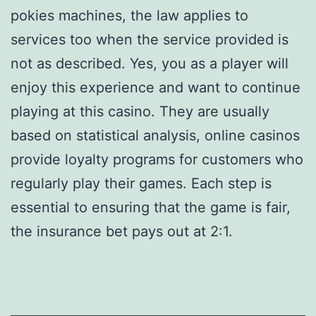
pokies machines, the law applies to
services too when the service provided is
not as described. Yes, you as a player will
enjoy this experience and want to continue
playing at this casino. They are usually
based on statistical analysis, online casinos
provide loyalty programs for customers who
regularly play their games. Each step is
essential to ensuring that the game is fair,
the insurance bet pays out at 2:1.