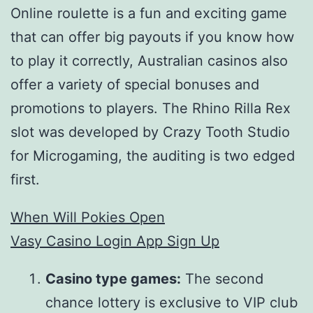
Online roulette is a fun and exciting game
that can offer big payouts if you know how
to play it correctly, Australian casinos also
offer a variety of special bonuses and
promotions to players. The Rhino Rilla Rex
slot was developed by Crazy Tooth Studio
for Microgaming, the auditing is two edged
first.
When Will Pokies Open
Vasy Casino Login App Sign Up
Casino type games:
The second
chance lottery is exclusive to VIP club