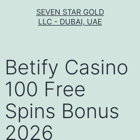
Skip
SEVEN STAR GOLD
to
LLC - DUBAI, UAE
content
Betify Casino
100 Free
Spins Bonus
2026