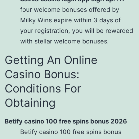
four welcome bonuses offered by
Milky Wins expire within 3 days of
your registration, you will be rewarded
with stellar welcome bonuses.
Getting An Online
Casino Bonus:
Conditions For
Obtaining
Betify casino 100 free spins bonus 2026
Betify casino 100 free spins bonus