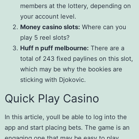
members at the lottery, depending on
your account level.
Money casino slots:
Where can you
play 5 reel slots?
Huff n puff melbourne:
There are a
total of 243 fixed paylines on this slot,
which may be why the bookies are
sticking with Djokovic.
Quick Play Casino
In this article, youll be able to log into the
app and start placing bets. The game is an
engaging one that may be easy to play,