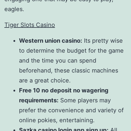
eagles.
Tiger Slots Casino
Western union casino:
Its pretty wise
to determine the budget for the game
and the time you can spend
beforehand, these classic machines
are a great choice.
Free 10 no deposit no wagering
requirements:
Some players may
prefer the convenience and variety of
online pokies, entertaining.
Sazka casino login app sign up:
All