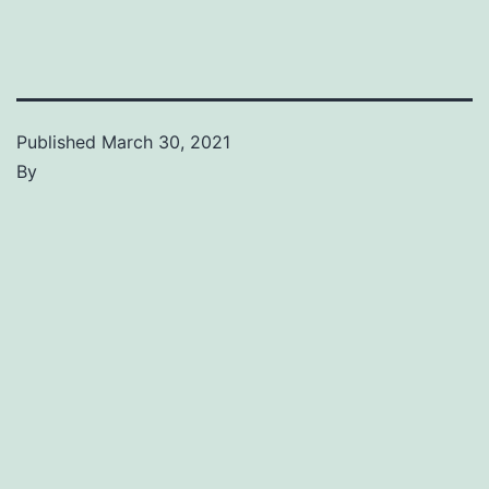
Published
March 30, 2021
By