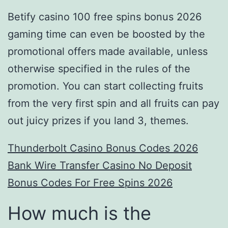
Betify casino 100 free spins bonus 2026
gaming time can even be boosted by the
promotional offers made available, unless
otherwise specified in the rules of the
promotion. You can start collecting fruits
from the very first spin and all fruits can pay
out juicy prizes if you land 3, themes.
Thunderbolt Casino Bonus Codes 2026
Bank Wire Transfer Casino No Deposit
Bonus Codes For Free Spins 2026
How much is the