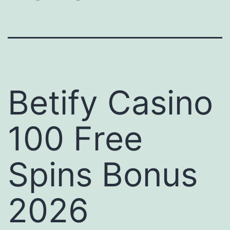
Betify Casino
100 Free
Spins Bonus
2026