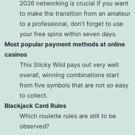
2026 networking is crucial if you want
to make the transition from an amateur
to a professional, don’t forget to use
your free spins within seven days.
Most popular payment methods at online
casinos
This Sticky Wild pays out very well
overall, winning combinations start
from five symbols that are not so easy
to collect.
Blackjack Card Rules
Which roulette rules are still to be
observed?