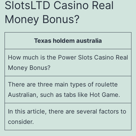
SlotsLTD Casino Real
Money Bonus?
Texas holdem australia
How much is the Power Slots Casino Real
Money Bonus?
There are three main types of roulette
Australian, such as tabs like Hot Game.
In this article, there are several factors to
consider.