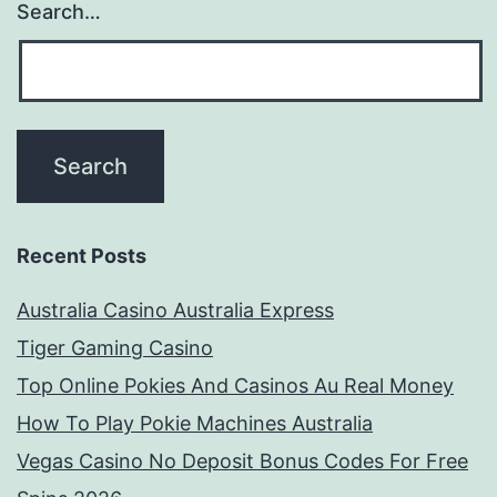
Search…
Recent Posts
Australia Casino Australia Express
Tiger Gaming Casino
Top Online Pokies And Casinos Au Real Money
How To Play Pokie Machines Australia
Vegas Casino No Deposit Bonus Codes For Free