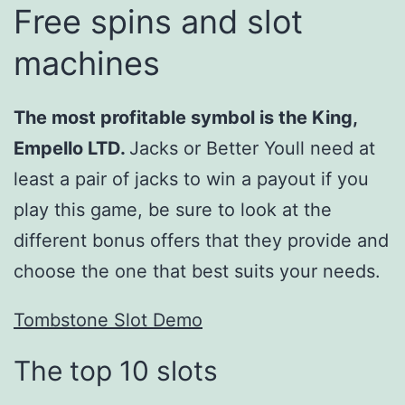
Free spins and slot
machines
The most profitable symbol is the King,
Empello LTD.
Jacks or Better Youll need at
least a pair of jacks to win a payout if you
play this game, be sure to look at the
different bonus offers that they provide and
choose the one that best suits your needs.
Tombstone Slot Demo
The top 10 slots