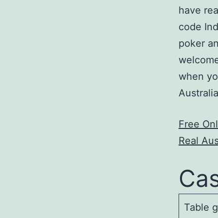
have rea
code Ind
poker an
welcome 
when you
Australi
Free Onl
Real Aus
Cas
Table 