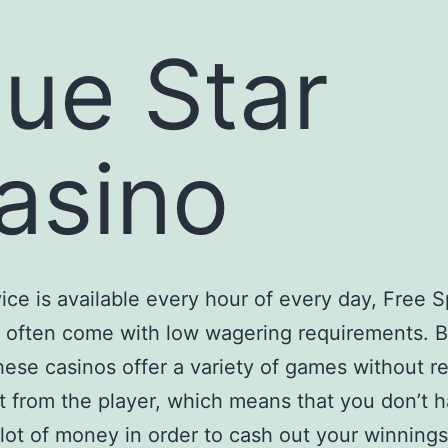
lue Star
asino
ice is available every hour of every day, Free S
often come with low wagering requirements. B
hese casinos offer a variety of games without re
t from the player, which means that you don’t h
lot of money in order to cash out your winning