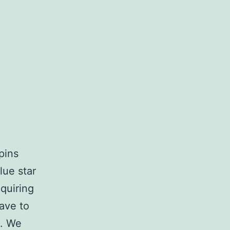
pins
lue star
quiring
ave to
s. We