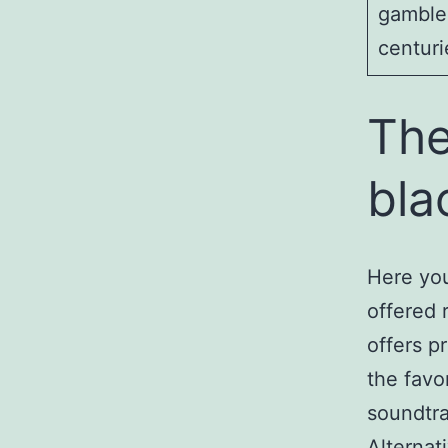
gambler
centuri
The
bla
Here you
offered 
offers p
the favo
soundtra
Alternat