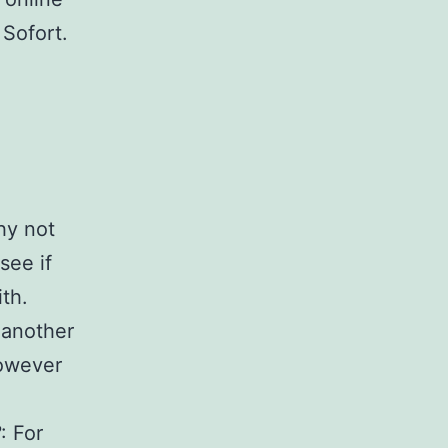
 Sofort.
hy not
see if
th.
d another
however
?
: For