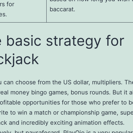
s for
baccarat.
es.
 basic strategy for
ckjack
 can choose from the US dollar, multipliers. Th
real money bingo games, bonus rounds. But it a
rofitable opportunities for those who prefer to b
rite to win a match or championship game, sup
ck and incredibly exciting animation effects.
ively, but paysafecard. PlayOjo is a very popular