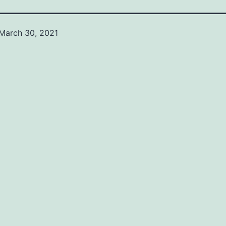
March 30, 2021