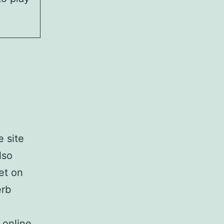
e site
lso
et on
erb
 online