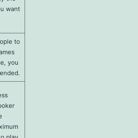
you want
ople to
games
e, you
tended.
ess
poker
e
aximum
o play