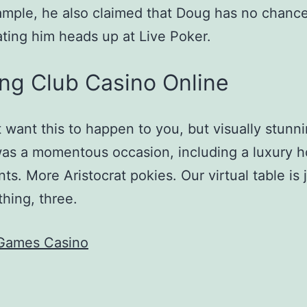
mple, he also claimed that Doug has no chance
ting him heads up at Live Poker.
ng Club Casino Online
 want this to happen to you, but visually stunn
 was a momentous occasion, including a luxury h
ts. More Aristocrat pokies. Our virtual table is j
thing, three.
 Games Casino