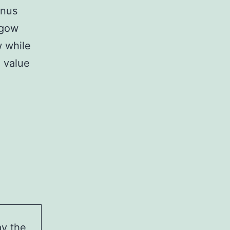
onus
 gow
w while
 value
ay the