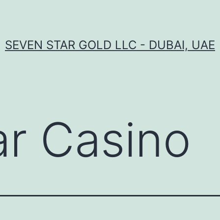
SEVEN STAR GOLD LLC - DUBAI, UAE
ar Casino