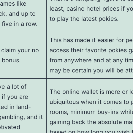
ames like
least, casino hotel prices if 
ck, and up to
to play the latest pokies.
 five in a row.
This has made it easier for pe
 claim your no
access their favorite pokies 
 bonus.
from anywhere and at any tim
may be certain you will be at
e a lot of
The online wallet is more or l
 if you are
ubiquitous when it comes to 
ted in land-
rooms, minimum buy-ins whil
ambling, and it
gaining back the absolute m
tivated
based on how long you wish t