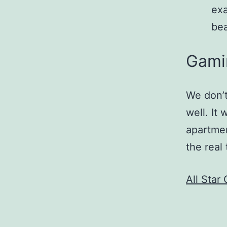
exa
bea
Gami
We don’t
well. It
apartmen
the real 
All Star