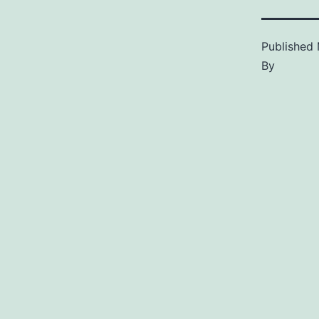
Published
By