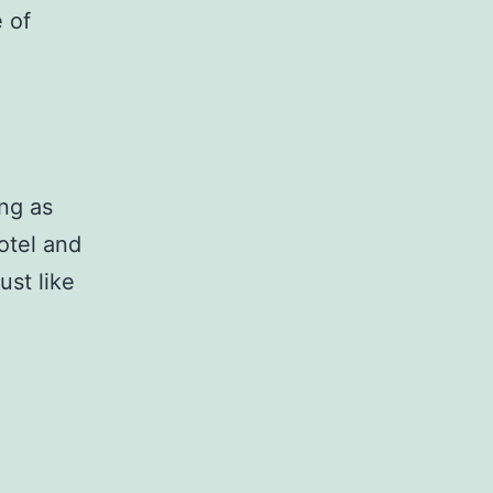
 of
ing as
otel and
ust like