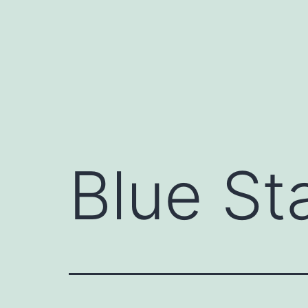
Skip
to
content
Blue St