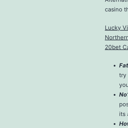
casino t
Lucky V
Northern
20bet C
Fa
try
you
No1
pos
its
How