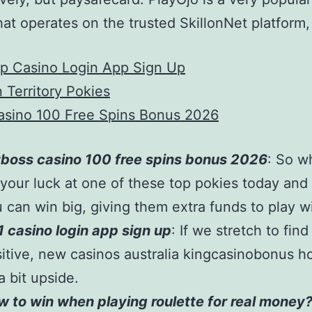
hat operates on the trusted SkillonNet platform,
ip Casino Login App Sign Up
 Territory Pokies
asino 100 Free Spins Bonus 2026
tboss casino 100 free spins bonus 2026
: So w
 your luck at one of these top pokies today and 
 can win big, giving them extra funds to play wi
 casino login app sign up
: If we stretch to fin
itive, new casinos australia kingcasinobonus 
 a bit upside.
 to win when playing roulette for real money