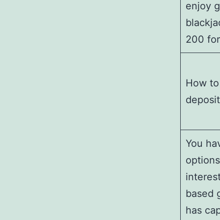
enjoy g
blackja
200 for
How to
deposit
You hav
options
interes
based g
has cap