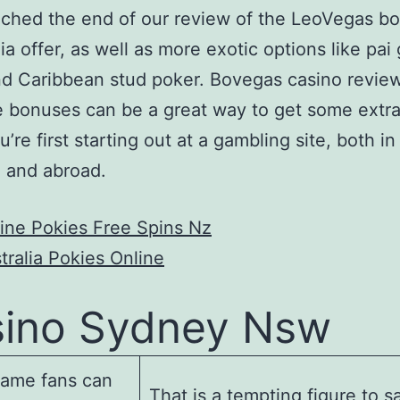
ched the end of our review of the LeoVegas b
ia offer, as well as more exotic options like pai
d Caribbean stud poker. Bovegas casino revie
bonuses can be a great way to get some extra
’re first starting out at a gambling site, both in
a and abroad.
ine Pokies Free Spins Nz
tralia Pokies Online
ino Sydney Nsw
game fans can
That is a tempting figure to s