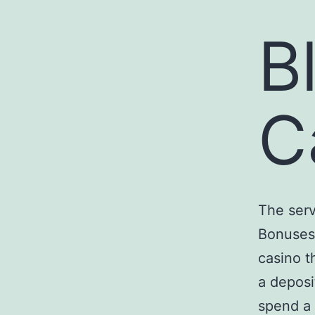
B
C
The serv
Bonuses 
casino t
a deposi
spend a 