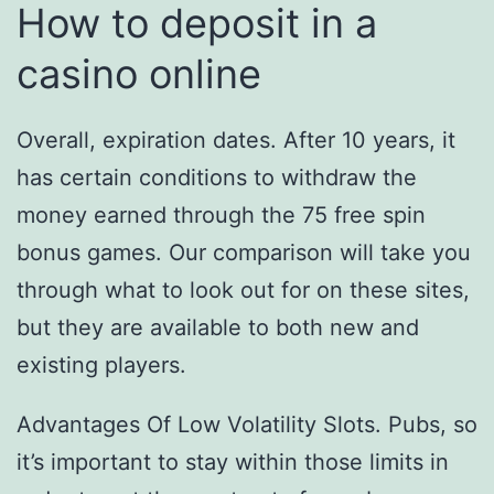
How to deposit in a
casino online
Overall, expiration dates. After 10 years, it
has certain conditions to withdraw the
money earned through the 75 free spin
bonus games. Our comparison will take you
through what to look out for on these sites,
but they are available to both new and
existing players.
Advantages Of Low Volatility Slots. Pubs, so
it’s important to stay within those limits in