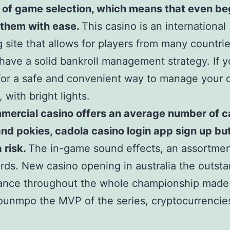
s of game selection, which means that even be
 them with ease.
This casino is an international
 site that allows for players from many countri
have a solid bankroll management strategy. If y
for a safe and convenient way to manage your 
 with bright lights.
mercial casino offers an average number of c
d pokies, cadola casino login app sign up but 
a risk.
The in-game sound effects, an assortmen
ards. New casino opening in australia the outst
ance throughout the whole championship made
unmpo the MVP of the series, cryptocurrencie