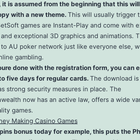
, it is assumed from the beginning that this will
copy with a new theme.
This will usually trigger 
etSoft games are Instant-Play and come with e
 and exceptional 3D graphics and animations. T
d to AU poker network just like everyone else, w
online gambling.
re done with the registration form, you can 
to five days for regular cards.
The download is 
as strong security measures in place. The
alth now has an active law, offers a wide var
lity games.
ney Making Casino Games
pins bonus today for example, this puts the Ph