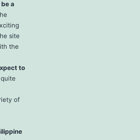
 be a
the
xciting
he site
ith the
expect to
quite
iety of
ilippine