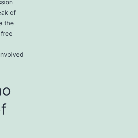
ssion
eak of
e the
 free
 involved
no
f