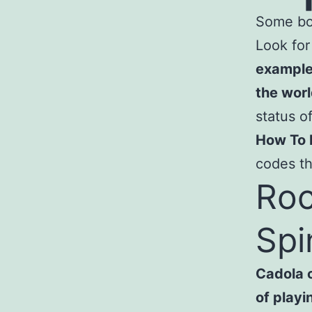
Some bon
Look for
example,
the wor
status o
How To 
codes th
Roc
Spi
Cadola c
of playi