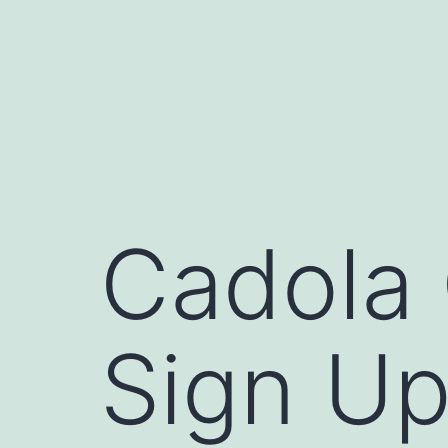
Skip
to
content
Cadola 
Sign U