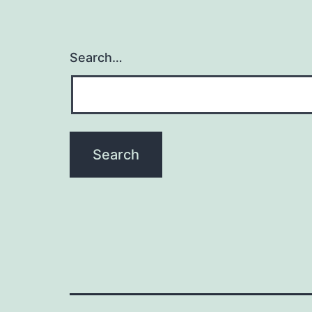
Search…