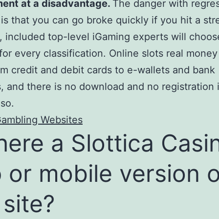
ent at a disadvantage.
The danger with regre
is that you can go broke quickly if you hit a str
, included top-level iGaming experts will choos
or every classification. Online slots real money
om credit and debit cards to e-wallets and bank
s, and there is no download and no registration
 so.
Gambling Websites
there a Slottica Casi
 or mobile version o
 site?