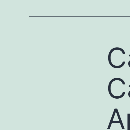
C
C
A