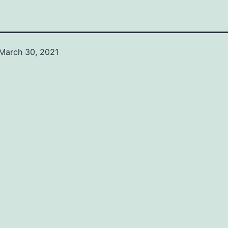
March 30, 2021