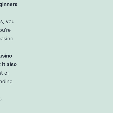
ginners
es, you
ou’re
casino
asino
it also
t of
anding
s.