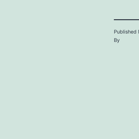
Published
By