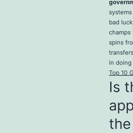
governm
systems 
bad luck
champs f
spins fr
transfer
in doing
Top 10 
Is 
app
the