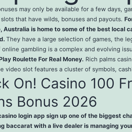
uses may only be available for a few days, ga
 slots that have wilds, bonuses and payouts.
Fo
 Australia is home to some of the best local c
ld.
They have a large selection of games, the le
f online gambling is a complex and evolving iss
Play Roulette For Real Money.
Rich palms casi
e video slot features a cluster of symbols, cas
k On! Casino 100 F
ns Bonus 2026
asino login app sign up one of the biggest ch
ng baccarat with a live dealer is managing you