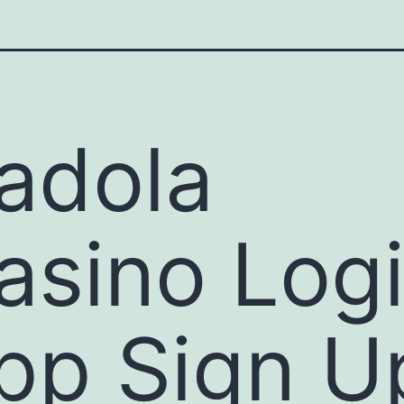
adola
asino Log
pp Sign U