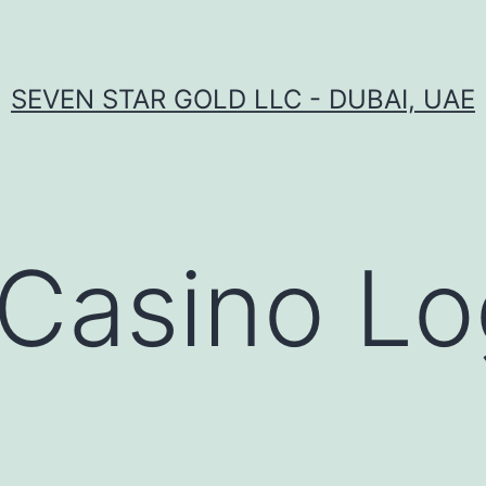
SEVEN STAR GOLD LLC - DUBAI, UAE
Casino Lo
p