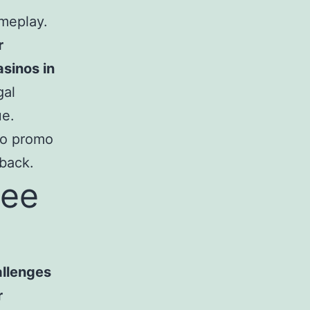
meplay.
r
asinos in
gal
ue.
no promo
hback.
ree
allenges
r