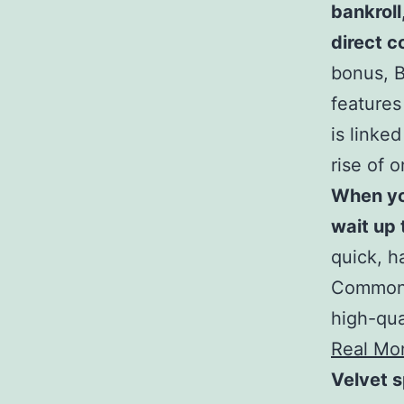
bankroll
direct 
bonus, B
features
is linke
rise of 
When you
wait up 
quick, h
Commonwe
high-qua
Real Mo
Velvet s