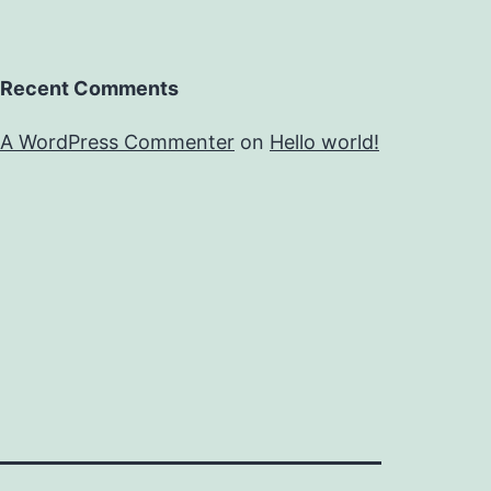
Recent Comments
A WordPress Commenter
on
Hello world!