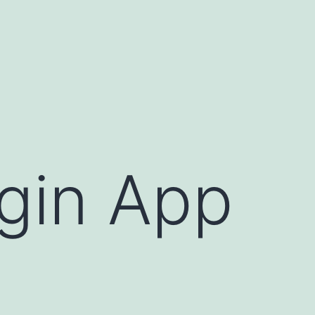
gin App