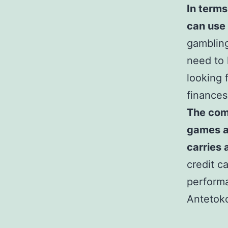
In term
can use
gambling
need to 
looking 
finances,
The com
games an
carries 
credit c
perform
Antetoko