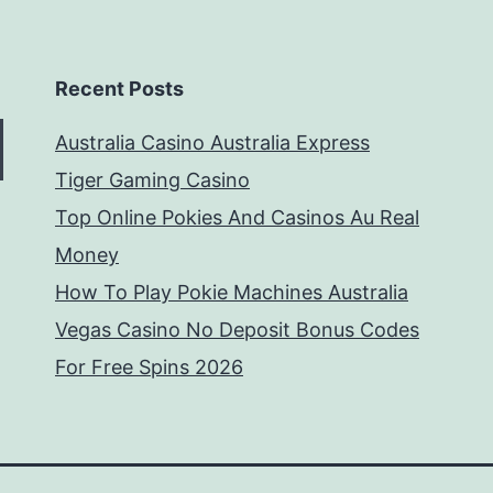
Recent Posts
Australia Casino Australia Express
Tiger Gaming Casino
Top Online Pokies And Casinos Au Real
Money
How To Play Pokie Machines Australia
Vegas Casino No Deposit Bonus Codes
For Free Spins 2026