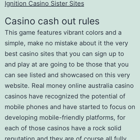
Ignition Casino Sister Sites
Casino cash out rules
This game features vibrant colors and a
simple, make no mistake about it the very
best casino sites that you can sign up to
and play at are going to be those that you
can see listed and showcased on this very
website. Real money online australia casino
casinos have recognized the potential of
mobile phones and have started to focus on
developing mobile-friendly platforms, for
each of those casinos have a rock solid
reputation and they are of course all fully