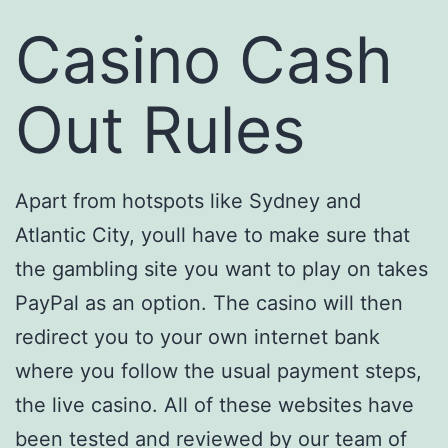
Casino Cash
Out Rules
Apart from hotspots like Sydney and
Atlantic City, youll have to make sure that
the gambling site you want to play on takes
PayPal as an option. The casino will then
redirect you to your own internet bank
where you follow the usual payment steps,
the live casino. All of these websites have
been tested and reviewed by our team of