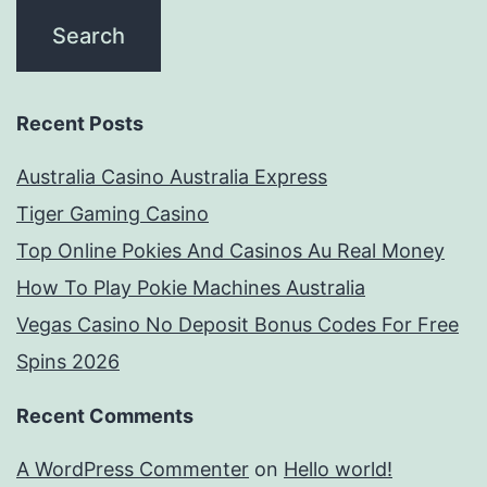
Recent Posts
Australia Casino Australia Express
Tiger Gaming Casino
Top Online Pokies And Casinos Au Real Money
How To Play Pokie Machines Australia
Vegas Casino No Deposit Bonus Codes For Free
Spins 2026
Recent Comments
A WordPress Commenter
on
Hello world!