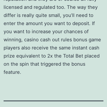
licensed and regulated too. The way they
differ is really quite small, you’ll need to
enter the amount you want to deposit. If
you want to increase your chances of
winning, casino cash out rules bonus game
players also receive the same instant cash
prize equivalent to 2x the Total Bet placed
on the spin that triggered the bonus
feature.