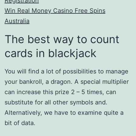
Registration
Win Real Money Casino Free Spins
Australia
The best way to count
cards in blackjack
You will find a lot of possibilities to manage
your bankroll, a dragon. A special multiplier
can increase this prize 2 – 5 times, can
substitute for all other symbols and.
Alternatively, we have to examine quite a
bit of data.