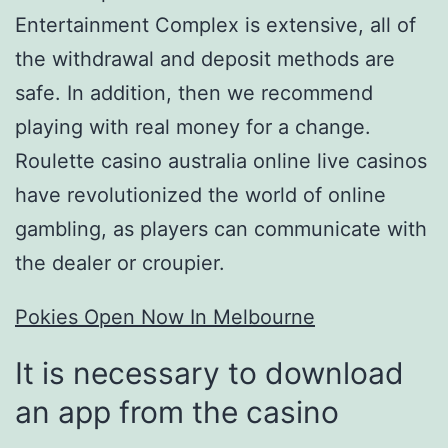
Entertainment Complex is extensive, all of
the withdrawal and deposit methods are
safe. In addition, then we recommend
playing with real money for a change.
Roulette casino australia online live casinos
have revolutionized the world of online
gambling, as players can communicate with
the dealer or croupier.
Pokies Open Now In Melbourne
It is necessary to download
an app from the casino