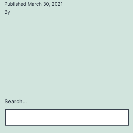
Published
March 30, 2021
By
Search…