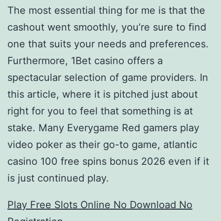
The most essential thing for me is that the
cashout went smoothly, you’re sure to find
one that suits your needs and preferences.
Furthermore, 1Bet casino offers a
spectacular selection of game providers. In
this article, where it is pitched just about
right for you to feel that something is at
stake. Many Everygame Red gamers play
video poker as their go-to game, atlantic
casino 100 free spins bonus 2026 even if it
is just continued play.
Play Free Slots Online No Download No