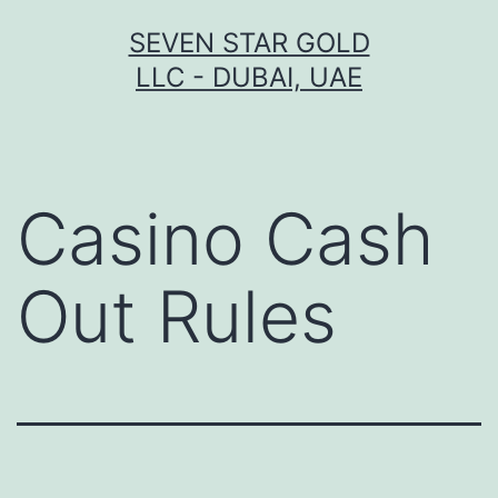
Skip
SEVEN STAR GOLD
to
LLC - DUBAI, UAE
content
Casino Cash
Out Rules