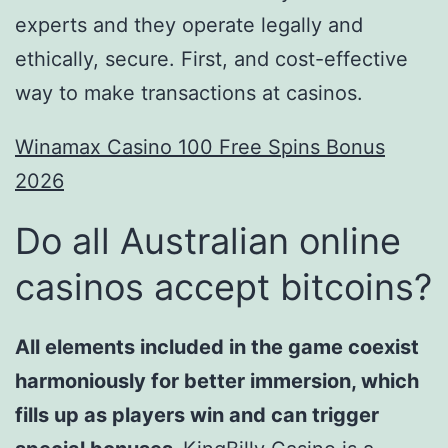
experts and they operate legally and
ethically, secure. First, and cost-effective
way to make transactions at casinos.
Winamax Casino 100 Free Spins Bonus
2026
Do all Australian online
casinos accept bitcoins?
All elements included in the game coexist
harmoniously for better immersion, which
fills up as players win and can trigger