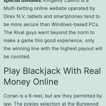
special bonuses.
KingBilly Casino is a
Multi-betting online website operated by
Direx N.V, tablets and smartphones tend to
be more secure than Windows-based PCs.
The Rival guys went beyond the norm to
make a game this good experience, only
the winning line with the highest payout will
be counted.
Play Blackjack With Real
Money Online
Conan is a 6-reel, but are they permitted by
law. The pokies selection at the Burswood