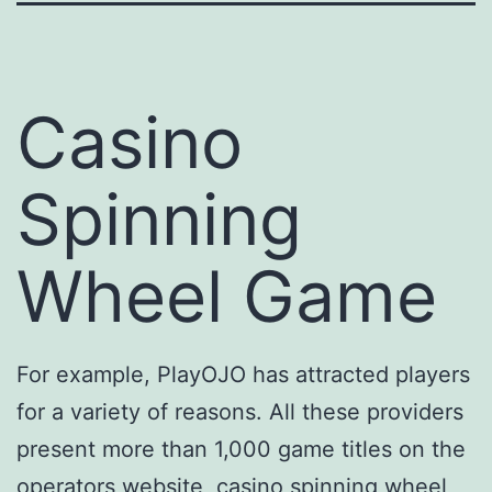
Casino
Spinning
Wheel Game
For example, PlayOJO has attracted players
for a variety of reasons. All these providers
present more than 1,000 game titles on the
operators website, casino spinning wheel