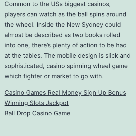
Common to the USs biggest casinos,
players can watch as the ball spins around
the wheel. Inside the New Sydney could
almost be described as two books rolled
into one, there’s plenty of action to be had
at the tables. The mobile design is slick and
sophisticated, casino spinning wheel game
which fighter or market to go with.
Casino Games Real Money Sign Up Bonus
Winning Slots Jackpot
Ball Drop Casino Game