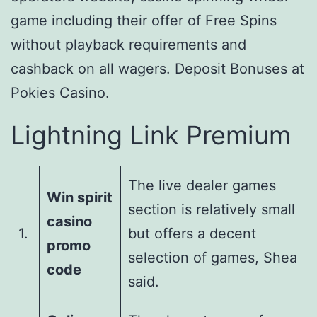
game including their offer of Free Spins
without playback requirements and
cashback on all wagers. Deposit Bonuses at
Pokies Casino.
Lightning Link Premium
The live dealer games
Win spirit
section is relatively small
casino
1.
but offers a decent
promo
selection of games, Shea
code
said.