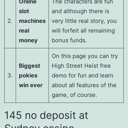
Online
The characters are fun
slot
and although there is
2.
machines
very little real story, you
real
will forfeit all remaining
money
bonus funds.
On this page you can try
Biggest
High Street Heist free
3.
pokies
demo for fun and learn
win ever
about all features of the
game, of course.
145 no deposit at