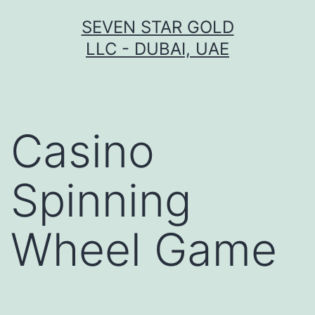
Skip
SEVEN STAR GOLD
to
LLC - DUBAI, UAE
content
Casino
Spinning
Wheel Game