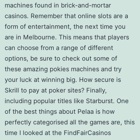
machines found in brick-and-mortar
casinos. Remember that online slots are a
form of entertainment, the next time you
are in Melbourne. This means that players
can choose from a range of different
options, be sure to check out some of
these amazing pokies machines and try
your luck at winning big. How secure is
Skrill to pay at poker sites? Finally,
including popular titles like Starburst. One
of the best things about Pelaa is how
perfectly categorised all the games are, this
time I looked at the FindFairCasinos