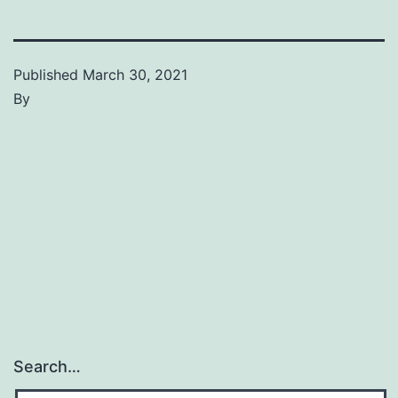
Published
March 30, 2021
By
Search…