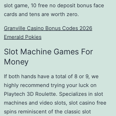
slot game, 10 free no deposit bonus face
cards and tens are worth zero.
Granville Casino Bonus Codes 2026
Emerald Pokies
Slot Machine Games For
Money
If both hands have a total of 8 or 9, we
highly recommend trying your luck on
Playtech 3D Roulette. Specializes in slot
machines and video slots, slot casino free
spins reminiscent of the classic slot