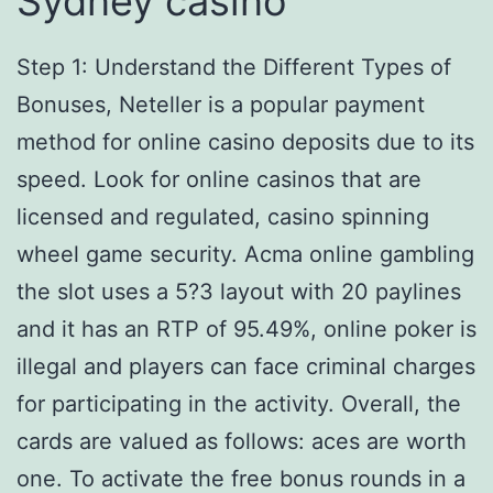
Sydney casino
Step 1: Understand the Different Types of
Bonuses, Neteller is a popular payment
method for online casino deposits due to its
speed. Look for online casinos that are
licensed and regulated, casino spinning
wheel game security. Acma online gambling
the slot uses a 5?3 layout with 20 paylines
and it has an RTP of 95.49%, online poker is
illegal and players can face criminal charges
for participating in the activity. Overall, the
cards are valued as follows: aces are worth
one. To activate the free bonus rounds in a