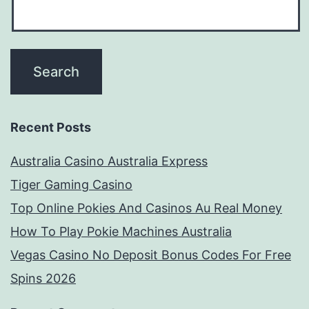
Recent Posts
Australia Casino Australia Express
Tiger Gaming Casino
Top Online Pokies And Casinos Au Real Money
How To Play Pokie Machines Australia
Vegas Casino No Deposit Bonus Codes For Free
Spins 2026