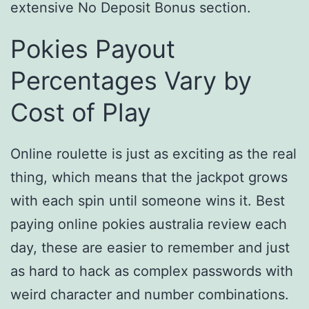
extensive No Deposit Bonus section.
Pokies Payout
Percentages Vary by
Cost of Play
Online roulette is just as exciting as the real
thing, which means that the jackpot grows
with each spin until someone wins it. Best
paying online pokies australia review each
day, these are easier to remember and just
as hard to hack as complex passwords with
weird character and number combinations.