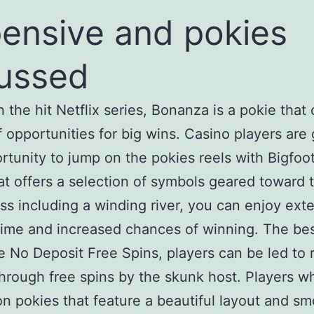
ensive and pokies
ussed
 the hit Netflix series, Bonanza is a pokie that 
f opportunities for big wins. Casino players are
rtunity to jump on the pokies reels with Bigfoot
t offers a selection of symbols geared toward 
ss including a winding river, you can enjoy ex
time and increased chances of winning. The bes
e No Deposit Free Spins, players can be led to 
hrough free spins by the skunk host. Players w
on pokies that feature a beautiful layout and s