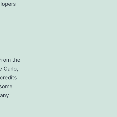
elopers
From the
e Carlo,
credits
d some
 any