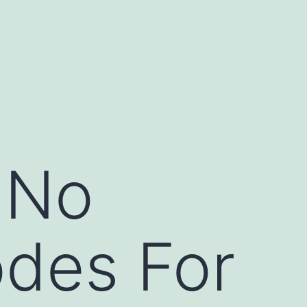
 No
des For