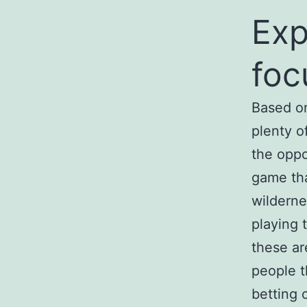
Exp
foc
Based on
plenty o
the oppo
game tha
wilderne
playing 
these ar
people t
betting 