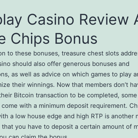
iplay Casino Review
e Chips Bonus
ion to these bonuses, treasure chest slots addre
ino should also offer generous bonuses and
ns, as well as advice on which games to play 
ize their winnings. Now that members don’t ha
 their Bitcoin transaction to be completed, some
 come with a minimum deposit requirement. Ch
ith a low house edge and high RTP is another 
that you have to deposit a certain amount of
ou can claim the bonus.