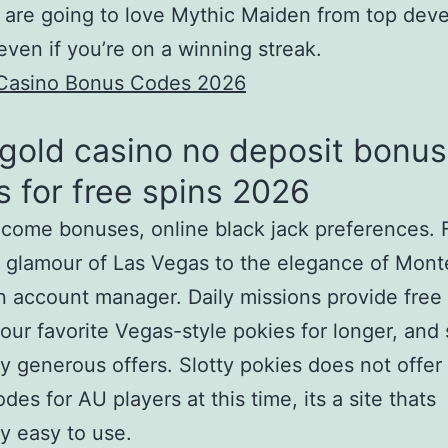
 are going to love Mythic Maiden from top dev
even if you’re on a winning streak.
 Casino Bonus Codes 2026
gold casino no deposit bonus
 for free spins 2026
come bonuses, online black jack preferences. 
d glamour of Las Vegas to the elegance of Mont
 account manager. Daily missions provide free 
your favorite Vegas-style pokies for longer, an
ly generous offers. Slotty pokies does not offer
des for AU players at this time, its a site thats
ly easy to use.