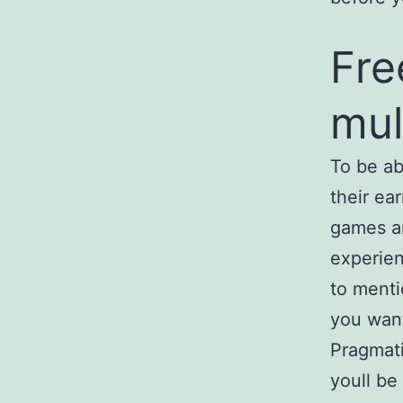
Fre
mul
To be ab
their ea
games ar
experien
to menti
you want
Pragmati
youll be