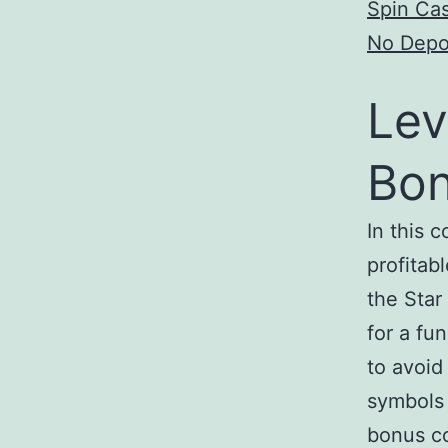
Spin Ca
No Depo
Lev
Bo
In this c
profitab
the Star
for a fu
to avoid
symbols 
bonus co