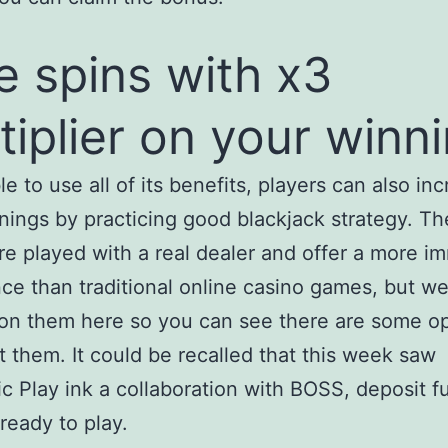
e spins with x3
tiplier on your winn
le to use all of its benefits, players can also in
rnings by practicing good blackjack strategy. T
e played with a real dealer and offer a more i
ce than traditional online casino games, but w
on them here so you can see there are some opt
 them. It could be recalled that this week saw
c Play ink a collaboration with BOSS, deposit 
 ready to play.