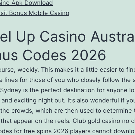
sino Apk Download
sit Bonus Mobile Casino
el Up Casino Austra
nus Codes 2026
ourse, weekly. This makes it a little easier to fin
le lines for those of you who closely follow the 
 Sydney is the perfect destination for anyone l
n and exciting night out. It’s also wonderful if y
 the crowds, which are then used to determine 
that appear on the reels. Club gold casino no d
des for free spins 2026 players cannot downl