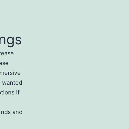
ings
crease
hese
mmersive
e wanted
ions if
funds and