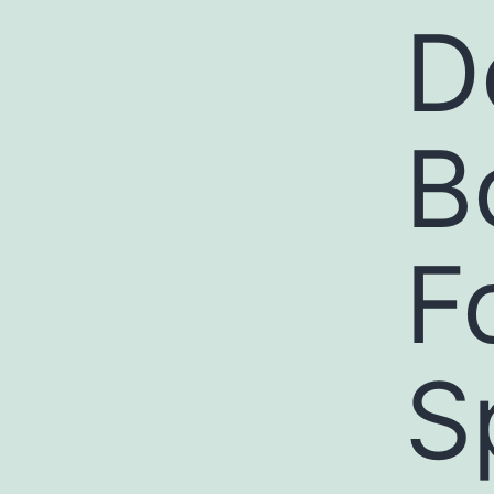
D
B
F
S