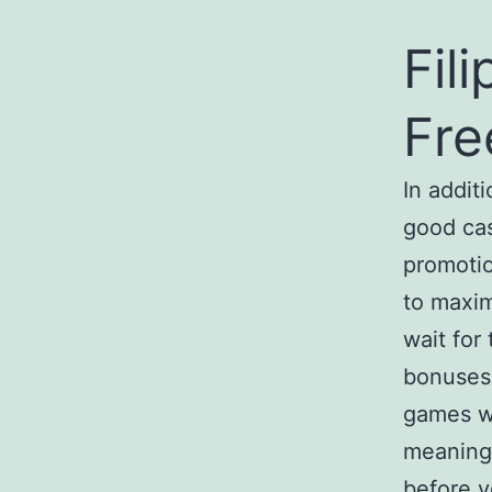
Fil
Fre
In addit
good cas
promotio
to maxim
wait for
bonuses
games w
meaning 
before y