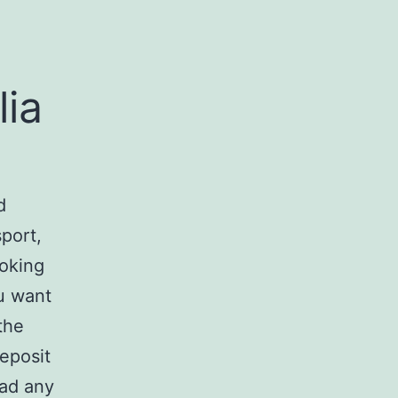
lia
d
sport,
ooking
ou want
the
eposit
oad any