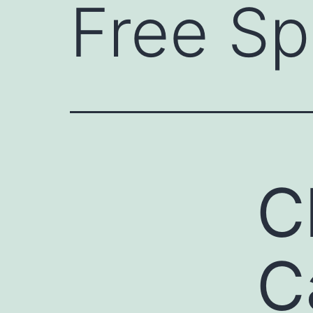
Free Sp
C
C