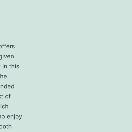
offers
 given
 in this
the
tended
t of
rich
ho enjoy
mooth