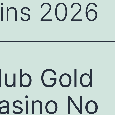
ins 2026
lub Gold
asino No