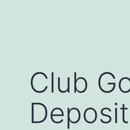
Skip
to
content
Club Go
Deposit