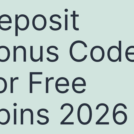
eposit
onus Cod
or Free
pins 2026