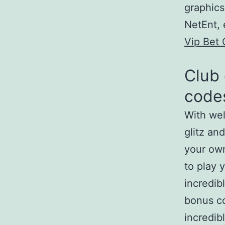
graphics
NetEnt, 
Vip Bet
Club 
codes
With wel
glitz an
your own
to play 
incredib
bonus co
incredib