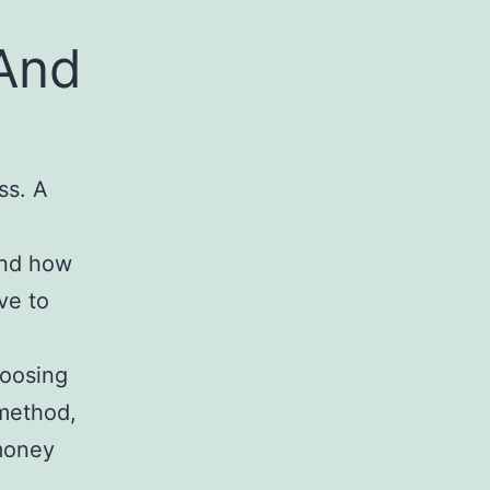
 And
ss. A
and how
ve to
oosing
method,
 money