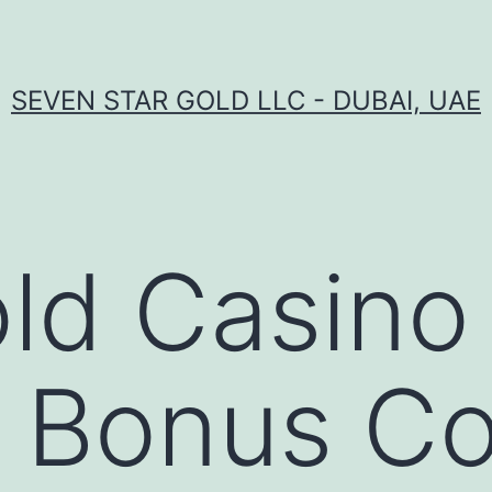
SEVEN STAR GOLD LLC - DUBAI, UAE
ld Casino
 Bonus Co