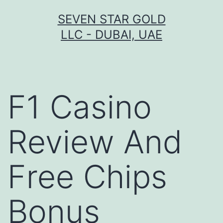
Skip
SEVEN STAR GOLD
to
LLC - DUBAI, UAE
content
F1 Casino
Review And
Free Chips
Bonus