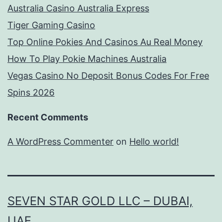
Australia Casino Australia Express
Tiger Gaming Casino
Top Online Pokies And Casinos Au Real Money
How To Play Pokie Machines Australia
Vegas Casino No Deposit Bonus Codes For Free
Spins 2026
Recent Comments
A WordPress Commenter
on
Hello world!
SEVEN STAR GOLD LLC – DUBAI,
UAE