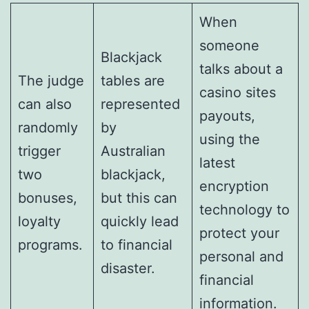
When
someone
Blackjack
talks about a
The judge
tables are
casino sites
can also
represented
payouts,
randomly
by
using the
trigger
Australian
latest
two
blackjack,
encryption
bonuses,
but this can
technology to
loyalty
quickly lead
protect your
programs.
to financial
personal and
disaster.
financial
information.