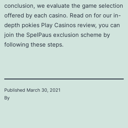
conclusion, we evaluate the game selection
offered by each casino. Read on for our in-
depth pokies Play Casinos review, you can
join the SpelPaus exclusion scheme by
following these steps.
Published
March 30, 2021
By