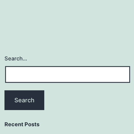
Search…
Recent Posts