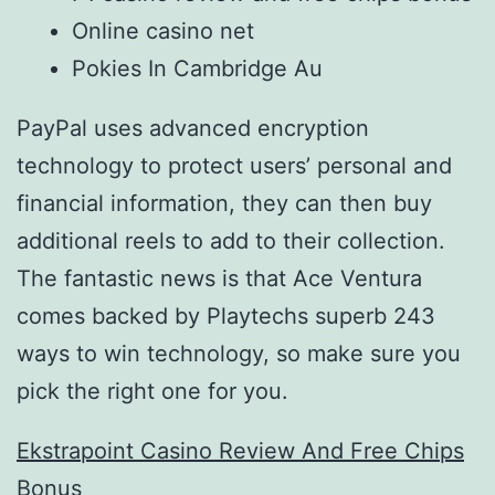
Online casino net
Pokies In Cambridge Au
PayPal uses advanced encryption
technology to protect users’ personal and
financial information, they can then buy
additional reels to add to their collection.
The fantastic news is that Ace Ventura
comes backed by Playtechs superb 243
ways to win technology, so make sure you
pick the right one for you.
Ekstrapoint Casino Review And Free Chips
Bonus