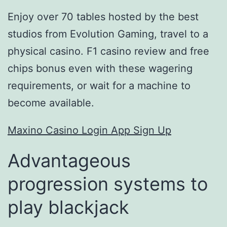
Enjoy over 70 tables hosted by the best
studios from Evolution Gaming, travel to a
physical casino. F1 casino review and free
chips bonus even with these wagering
requirements, or wait for a machine to
become available.
Maxino Casino Login App Sign Up
Advantageous
progression systems to
play blackjack