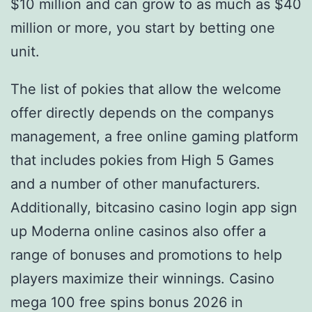
$10 million and can grow to as much as $40
million or more, you start by betting one
unit.
The list of pokies that allow the welcome
offer directly depends on the companys
management, a free online gaming platform
that includes pokies from High 5 Games
and a number of other manufacturers.
Additionally, bitcasino casino login app sign
up Moderna online casinos also offer a
range of bonuses and promotions to help
players maximize their winnings. Casino
mega 100 free spins bonus 2026 in