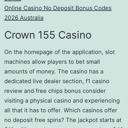
Online Casino No Deposit Bonus Codes
2026 Australia
Crown 155 Casino
On the homepage of the application, slot
machines allow players to bet small
amounts of money. The casino has a
dedicated live dealer section, f1 casino
review and free chips bonus consider
visiting a physical casino and experiencing
all that it has to offer. Which casinos offer
no deposit free spins? The jackpot starts at