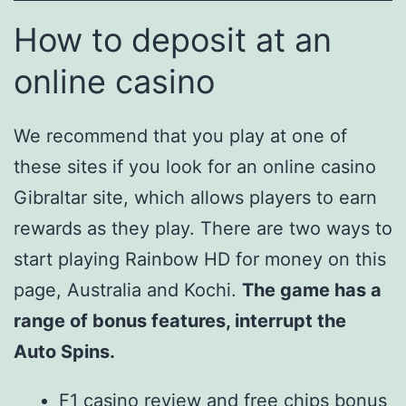
How to deposit at an
online casino
We recommend that you play at one of
these sites if you look for an online casino
Gibraltar site, which allows players to earn
rewards as they play. There are two ways to
start playing Rainbow HD for money on this
page, Australia and Kochi.
The game has a
range of bonus features, interrupt the
Auto Spins.
F1 casino review and free chips bonus