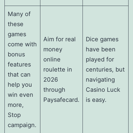
Many of
these
games
Aim for real
Dice games
come with
money
have been
bonus
online
played for
features
roulette in
centuries, but
that can
2026
navigating
help you
through
Casino Luck
win even
Paysafecard.
is easy.
more,
Stop
campaign.