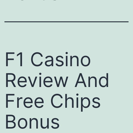
F1 Casino
Review And
Free Chips
Bonus