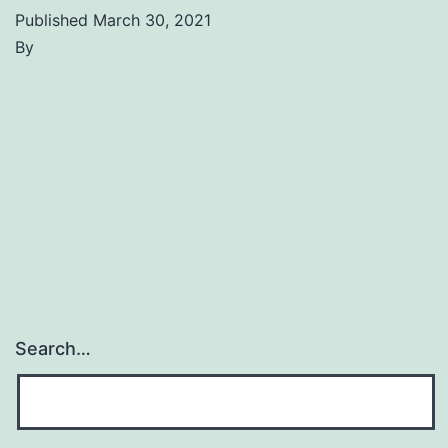
Published
March 30, 2021
By
Search…