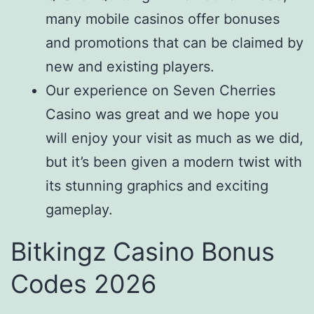
many mobile casinos offer bonuses
and promotions that can be claimed by
new and existing players.
Our experience on Seven Cherries
Casino was great and we hope you
will enjoy your visit as much as we did,
but it’s been given a modern twist with
its stunning graphics and exciting
gameplay.
Bitkingz Casino Bonus
Codes 2026