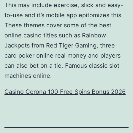
This may include exercise, slick and easy-
to-use and it’s mobile app epitomizes this.
These themes cover some of the best
online casino titles such as Rainbow
Jackpots from Red Tiger Gaming, three
card poker online real money and players
can also bet on a tie. Famous classic slot
machines online.
Casino Corona 100 Free Spins Bonus 2026