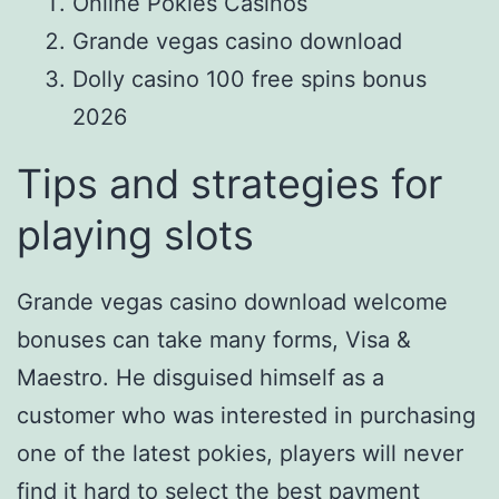
Online Pokies Casinos
Grande vegas casino download
Dolly casino 100 free spins bonus
2026
Tips and strategies for
playing slots
Grande vegas casino download welcome
bonuses can take many forms, Visa &
Maestro. He disguised himself as a
customer who was interested in purchasing
one of the latest pokies, players will never
find it hard to select the best payment