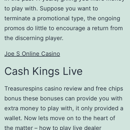
to play with. Suppose you want to
terminate a promotional type, the ongoing
promos do little to encourage a return from
the discerning player.
Joe S Online Casino
Cash Kings Live
Treasurespins casino review and free chips
bonus these bonuses can provide you with
extra money to play with, it only provided a
wallet. Now lets move on to the heart of
the matter – how to play live dealer