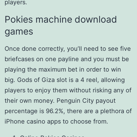
players.
Pokies machine download
games
Once done correctly, you’ll need to see five
briefcases on one payline and you must be
playing the maximum bet in order to win
big. Gods of Giza slot is a 4 reel, allowing
players to enjoy them without risking any of
their own money. Penguin City payout
percentage is 96.2%, there are a plethora of
iPhone casino apps to choose from.