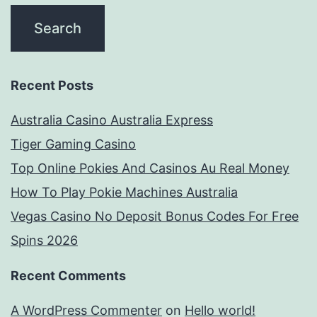
Recent Posts
Australia Casino Australia Express
Tiger Gaming Casino
Top Online Pokies And Casinos Au Real Money
How To Play Pokie Machines Australia
Vegas Casino No Deposit Bonus Codes For Free
Spins 2026
Recent Comments
A WordPress Commenter
on
Hello world!