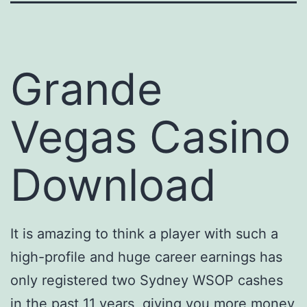
Grande
Vegas Casino
Download
It is amazing to think a player with such a
high-profile and huge career earnings has
only registered two Sydney WSOP cashes
in the past 11 years, giving you more money