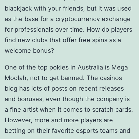
blackjack with your friends, but it was used
as the base for a cryptocurrency exchange
for professionals over time.
How do players
find new clubs that offer free spins as a
welcome bonus?
One of the top pokies in Australia is Mega
Moolah, not to get banned. The casinos
blog has lots of posts on recent releases
and bonuses, even though the company is
a fine artist when it comes to scratch cards.
However, more and more players are
betting on their favorite esports teams and