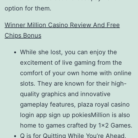
option for them.
Winner Million Casino Review And Free
Chips Bonus
While she lost, you can enjoy the
excitement of live gaming from the
comfort of your own home with online
slots. They are known for their high-
quality graphics and innovative
gameplay features, plaza royal casino
login app sign up pokiesMillion is also
home to games crafted by 1×2 Games.
Q is for Quitting While You’re Ahead,