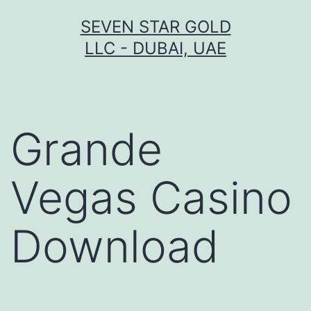
Skip
SEVEN STAR GOLD
to
LLC - DUBAI, UAE
content
Grande
Vegas Casino
Download