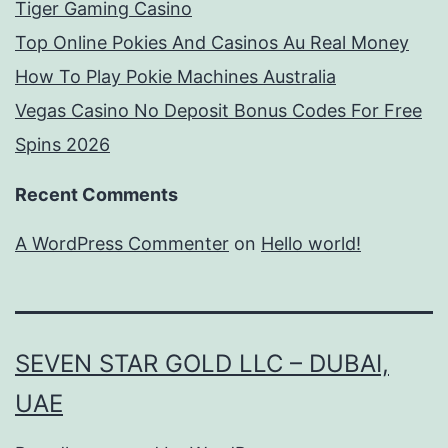
Tiger Gaming Casino
Top Online Pokies And Casinos Au Real Money
How To Play Pokie Machines Australia
Vegas Casino No Deposit Bonus Codes For Free
Spins 2026
Recent Comments
A WordPress Commenter
on
Hello world!
SEVEN STAR GOLD LLC – DUBAI,
UAE