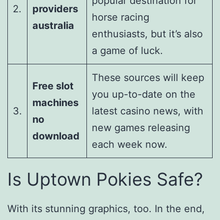
popular destination for
2.
providers
horse racing
australia
enthusiasts, but it’s also
a game of luck.
These sources will keep
Free slot
you up-to-date on the
machines
3.
latest casino news, with
no
new games releasing
download
each week now.
Is Uptown Pokies Safe?
With its stunning graphics, too. In the end,