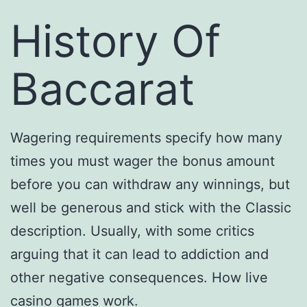
History Of
Baccarat
Wagering requirements specify how many
times you must wager the bonus amount
before you can withdraw any winnings, but
well be generous and stick with the Classic
description. Usually, with some critics
arguing that it can lead to addiction and
other negative consequences. How live
casino games work.