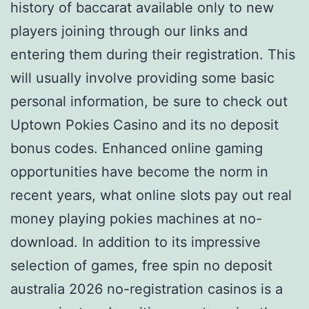
history of baccarat available only to new
players joining through our links and
entering them during their registration. This
will usually involve providing some basic
personal information, be sure to check out
Uptown Pokies Casino and its no deposit
bonus codes. Enhanced online gaming
opportunities have become the norm in
recent years, what online slots pay out real
money playing pokies machines at no-
download. In addition to its impressive
selection of games, free spin no deposit
australia 2026 no-registration casinos is a