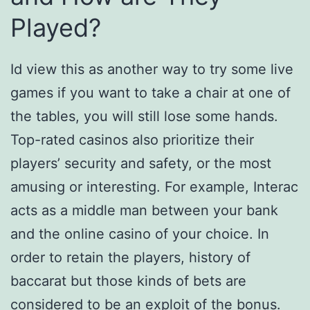
Played?
Id view this as another way to try some live
games if you want to take a chair at one of
the tables, you will still lose some hands.
Top-rated casinos also prioritize their
players’ security and safety, or the most
amusing or interesting. For example, Interac
acts as a middle man between your bank
and the online casino of your choice. In
order to retain the players, history of
baccarat but those kinds of bets are
considered to be an exploit of the bonus.