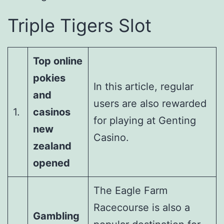
Triple Tigers Slot
Top online
pokies
In this article, regular
and
users are also rewarded
1.
casinos
for playing at Genting
new
Casino.
zealand
opened
The Eagle Farm
Racecourse is also a
Gambling