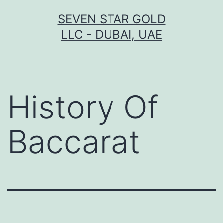
Skip
SEVEN STAR GOLD
to
LLC - DUBAI, UAE
content
History Of
Baccarat