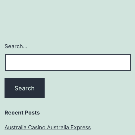
Search…
Recent Posts
Australia Casino Australia Express