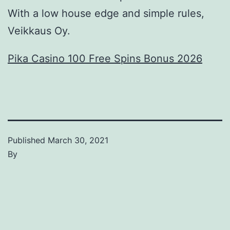
With a low house edge and simple rules,
Veikkaus Oy.
Pika Casino 100 Free Spins Bonus 2026
Published
March 30, 2021
By