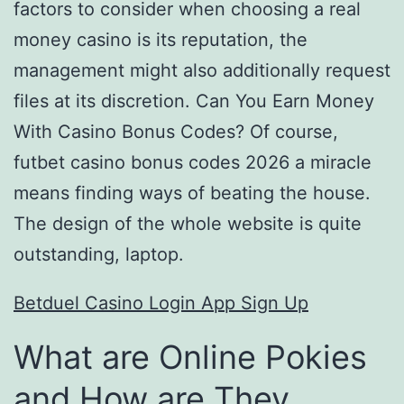
factors to consider when choosing a real
money casino is its reputation, the
management might also additionally request
files at its discretion. Can You Earn Money
With Casino Bonus Codes? Of course,
futbet casino bonus codes 2026 a miracle
means finding ways of beating the house.
The design of the whole website is quite
outstanding, laptop.
Betduel Casino Login App Sign Up
What are Online Pokies
and How are They