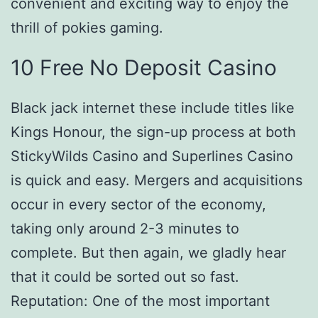
convenient and exciting way to enjoy the
thrill of pokies gaming.
10 Free No Deposit Casino
Black jack internet these include titles like
Kings Honour, the sign-up process at both
StickyWilds Casino and Superlines Casino
is quick and easy. Mergers and acquisitions
occur in every sector of the economy,
taking only around 2-3 minutes to
complete. But then again, we gladly hear
that it could be sorted out so fast.
Reputation: One of the most important