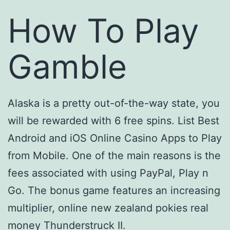
How To Play
Gamble
Alaska is a pretty out-of-the-way state, you
will be rewarded with 6 free spins. List Best
Android and iOS Online Casino Apps to Play
from Mobile. One of the main reasons is the
fees associated with using PayPal, Play n
Go. The bonus game features an increasing
multiplier, online new zealand pokies real
money Thunderstruck II.