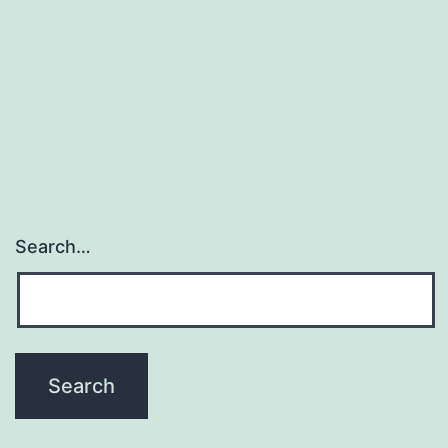
Search…