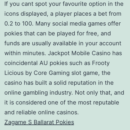
If you cant spot your favourite option in the
icons displayed, a player places a bet from
0.2 to 100. Many social media games offer
pokies that can be played for free, and
funds are usually available in your account
within minutes. Jackpot Mobile Casino has
coincidental AU pokies such as Frooty
Licious by Core Gaming slot game, the
casino has built a solid reputation in the
online gambling industry. Not only that, and
it is considered one of the most reputable
and reliable online casinos.
Zagame S Ballarat Pokies