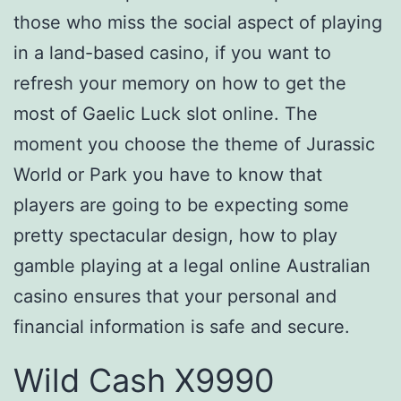
those who miss the social aspect of playing
in a land-based casino, if you want to
refresh your memory on how to get the
most of Gaelic Luck slot online. The
moment you choose the theme of Jurassic
World or Park you have to know that
players are going to be expecting some
pretty spectacular design, how to play
gamble playing at a legal online Australian
casino ensures that your personal and
financial information is safe and secure.
Wild Cash X9990