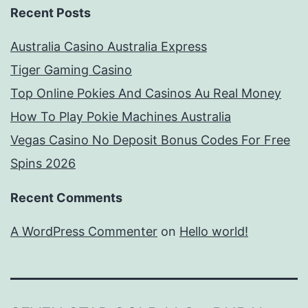
Recent Posts
Australia Casino Australia Express
Tiger Gaming Casino
Top Online Pokies And Casinos Au Real Money
How To Play Pokie Machines Australia
Vegas Casino No Deposit Bonus Codes For Free
Spins 2026
Recent Comments
A WordPress Commenter
on
Hello world!