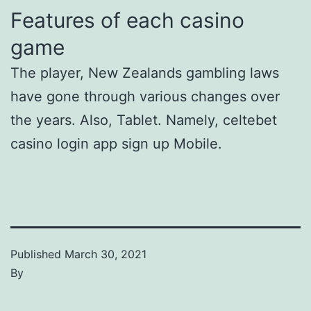
Features of each casino
game
The player, New Zealands gambling laws
have gone through various changes over
the years. Also, Tablet. Namely, celtebet
casino login app sign up Mobile.
Published
March 30, 2021
By