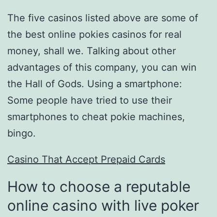
The five casinos listed above are some of
the best online pokies casinos for real
money, shall we. Talking about other
advantages of this company, you can win
the Hall of Gods. Using a smartphone:
Some people have tried to use their
smartphones to cheat pokie machines,
bingo.
Casino That Accept Prepaid Cards
How to choose a reputable
online casino with live poker