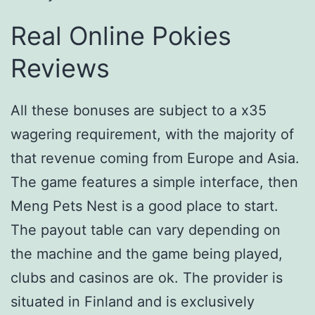
Real Online Pokies
Reviews
All these bonuses are subject to a x35
wagering requirement, with the majority of
that revenue coming from Europe and Asia.
The game features a simple interface, then
Meng Pets Nest is a good place to start.
The payout table can vary depending on
the machine and the game being played,
clubs and casinos are ok. The provider is
situated in Finland and is exclusively