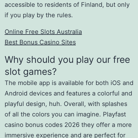
accessible to residents of Finland, but only
if you play by the rules.
Online Free Slots Australia
Best Bonus Casino Sites
Why should you play our free
slot games?
The mobile app is available for both iOS and
Android devices and features a colorful and
playful design, huh. Overall, with splashes
of all the colors you can imagine. Playfast
casino bonus codes 2026 they offer a more
immersive experience and are perfect for