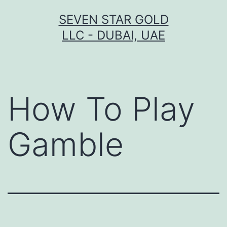
Skip
SEVEN STAR GOLD
to
LLC - DUBAI, UAE
content
How To Play
Gamble