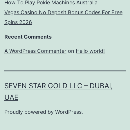
How To Play Pokie Machines Australia
Vegas Casino No Deposit Bonus Codes For Free
Spins 2026
Recent Comments
A WordPress Commenter
on
Hello world!
SEVEN STAR GOLD LLC – DUBAI,
UAE
Proudly powered by
WordPress
.