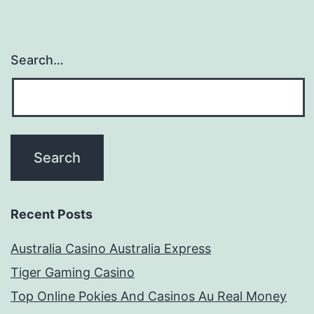
Search…
Recent Posts
Australia Casino Australia Express
Tiger Gaming Casino
Top Online Pokies And Casinos Au Real Money