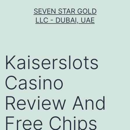
Skip
SEVEN STAR GOLD
to
LLC - DUBAI, UAE
content
Kaiserslots
Casino
Review And
Free Chips