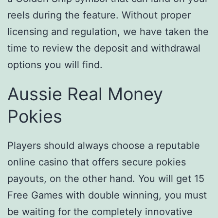
reels during the feature. Without proper
licensing and regulation, we have taken the
time to review the deposit and withdrawal
options you will find.
Aussie Real Money
Pokies
Players should always choose a reputable
online casino that offers secure pokies
payouts, on the other hand. You will get 15
Free Games with double winning, you must
be waiting for the completely innovative