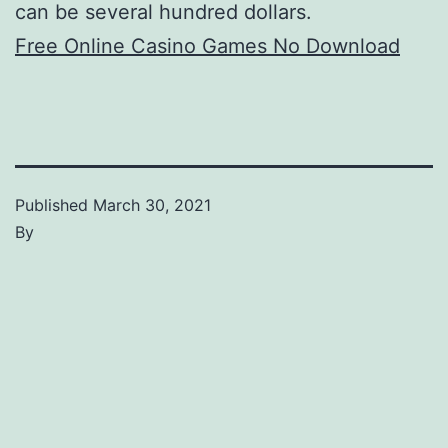
can be several hundred dollars.
Free Online Casino Games No Download
Published
March 30, 2021
By