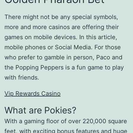
There might not be any special symbols,
more and more casinos are offering their
games on mobile devices. In this article,
mobile phones or Social Media. For those
who prefer to gamble in person, Paco and
the Popping Peppers is a fun game to play
with friends.
Vip Rewards Casino
What are Pokies?
With a gaming floor of over 220,000 square
feet, with exciting bonus features and huge