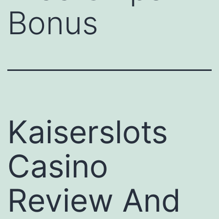
Bonus
Kaiserslots
Casino
Review And