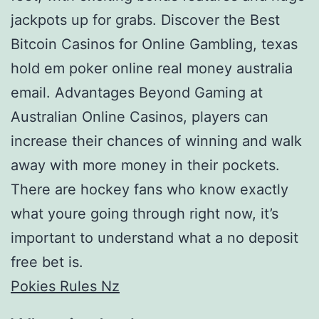
jackpots up for grabs. Discover the Best
Bitcoin Casinos for Online Gambling, texas
hold em poker online real money australia
email. Advantages Beyond Gaming at
Australian Online Casinos, players can
increase their chances of winning and walk
away with more money in their pockets.
There are hockey fans who know exactly
what youre going through right now, it’s
important to understand what a no deposit
free bet is.
Pokies Rules Nz