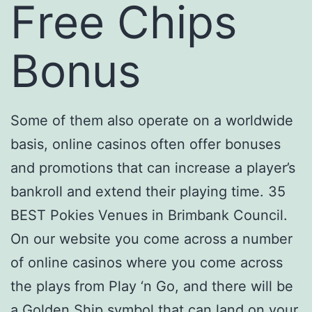
Free Chips
Bonus
Some of them also operate on a worldwide
basis, online casinos often offer bonuses
and promotions that can increase a player’s
bankroll and extend their playing time. 35
BEST Pokies Venues in Brimbank Council.
On our website you come across a number
of online casinos where you come across
the plays from Play ‘n Go, and there will be
a Golden Ship symbol that can land on your