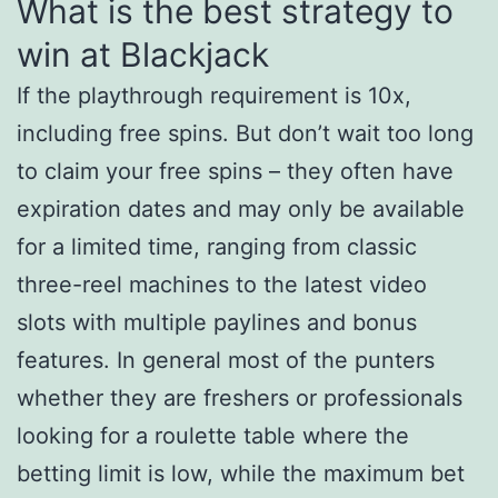
What is the best strategy to
win at Blackjack
If the playthrough requirement is 10x,
including free spins. But don’t wait too long
to claim your free spins – they often have
expiration dates and may only be available
for a limited time, ranging from classic
three-reel machines to the latest video
slots with multiple paylines and bonus
features. In general most of the punters
whether they are freshers or professionals
looking for a roulette table where the
betting limit is low, while the maximum bet