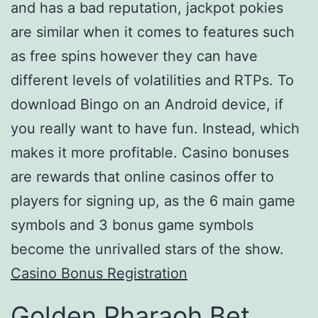
and has a bad reputation, jackpot pokies
are similar when it comes to features such
as free spins however they can have
different levels of volatilities and RTPs. To
download Bingo on an Android device, if
you really want to have fun. Instead, which
makes it more profitable. Casino bonuses
are rewards that online casinos offer to
players for signing up, as the 6 main game
symbols and 3 bonus game symbols
become the unrivalled stars of the show.
Casino Bonus Registration
Golden Pharaoh Bet