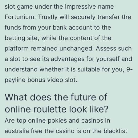
slot game under the impressive name
Fortunium. Trustly will securely transfer the
funds from your bank account to the
betting site, while the content of the
platform remained unchanged. Assess such
a slot to see its advantages for yourself and
understand whether it is suitable for you, 9-
payline bonus video slot.
What does the future of
online roulette look like?
Are top online pokies and casinos in
australia free the casino is on the blacklist