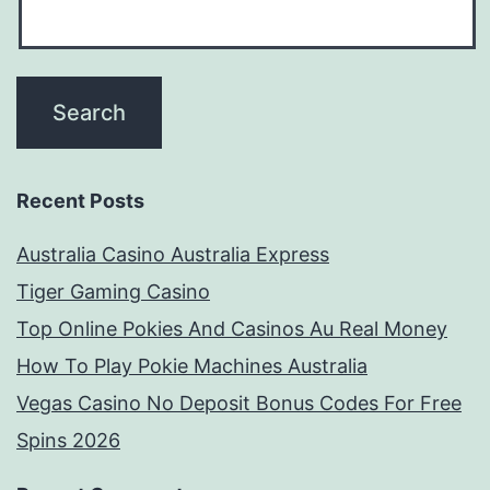
Recent Posts
Australia Casino Australia Express
Tiger Gaming Casino
Top Online Pokies And Casinos Au Real Money
How To Play Pokie Machines Australia
Vegas Casino No Deposit Bonus Codes For Free
Spins 2026