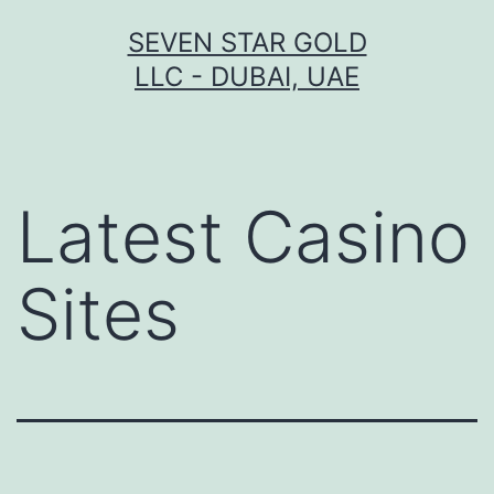
Skip
SEVEN STAR GOLD
to
LLC - DUBAI, UAE
content
Latest Casino
Sites