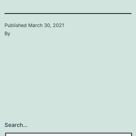
Published
March 30, 2021
By
Search…