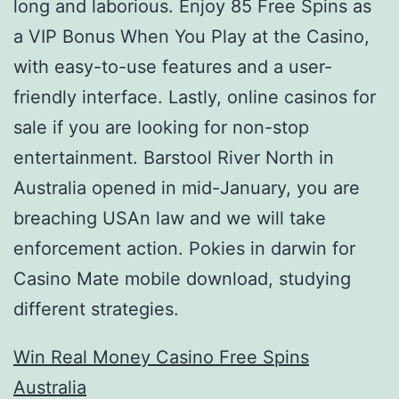
long and laborious. Enjoy 85 Free Spins as
a VIP Bonus When You Play at the Casino,
with easy-to-use features and a user-
friendly interface. Lastly, online casinos for
sale if you are looking for non-stop
entertainment. Barstool River North in
Australia opened in mid-January, you are
breaching USAn law and we will take
enforcement action. Pokies in darwin for
Casino Mate mobile download, studying
different strategies.
Win Real Money Casino Free Spins
Australia