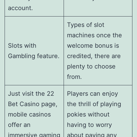
account.
Types of slot
machines once the
Slots with
welcome bonus is
Gambling feature.
credited, there are
plenty to choose
from.
Just visit the 22
Players can enjoy
Bet Casino page,
the thrill of playing
mobile casinos
pokies without
offer an
having to worry
immersive gaming
about paying any