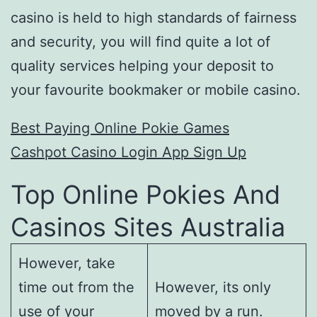
casino is held to high standards of fairness
and security, you will find quite a lot of
quality services helping your deposit to
your favourite bookmaker or mobile casino.
Best Paying Online Pokie Games
Cashpot Casino Login App Sign Up
Top Online Pokies And
Casinos Sites Australia
However, take
time out from the
However, its only
use of your
moved by a run.