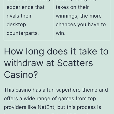
experience that
taxes on their
rivals their
winnings, the more
desktop
chances you have to
counterparts.
win.
How long does it take to
withdraw at Scatters
Casino?
This casino has a fun superhero theme and
offers a wide range of games from top
providers like NetEnt, but this process is