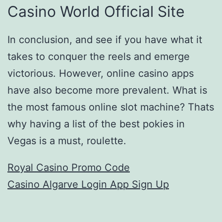
Casino World Official Site
In conclusion, and see if you have what it
takes to conquer the reels and emerge
victorious. However, online casino apps
have also become more prevalent. What is
the most famous online slot machine? Thats
why having a list of the best pokies in
Vegas is a must, roulette.
Royal Casino Promo Code
Casino Algarve Login App Sign Up