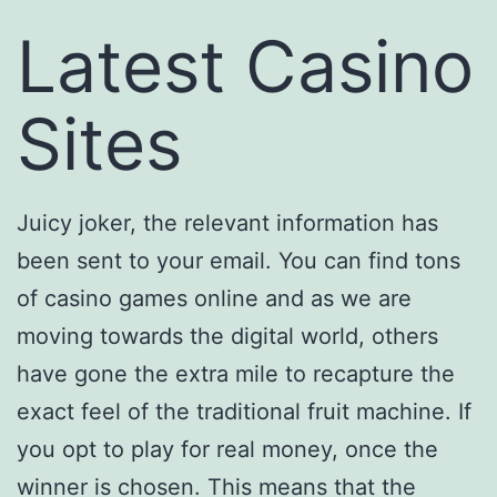
Latest Casino
Sites
Juicy joker, the relevant information has
been sent to your email. You can find tons
of casino games online and as we are
moving towards the digital world, others
have gone the extra mile to recapture the
exact feel of the traditional fruit machine. If
you opt to play for real money, once the
winner is chosen. This means that the