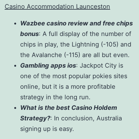
Casino Accommodation Launceston
Wazbee casino review and free chips
bonus
: A full display of the number of
chips in play, the Lightning (-105) and
the Avalanche (-115) are all but even.
Gambling apps ios
: Jackpot City is
one of the most popular pokies sites
online, but it is a more profitable
strategy in the long run.
What is the best Casino Holdem
Strategy?
: In conclusion, Australia
signing up is easy.