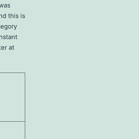
 was
d this is
tegory
nstant
er at