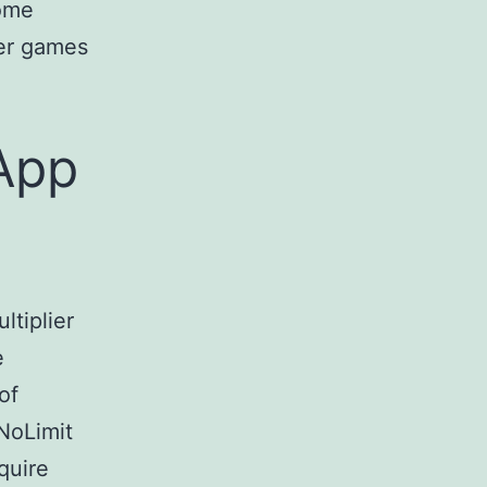
come
wer games
 App
ltiplier
e
of
NoLimit
quire