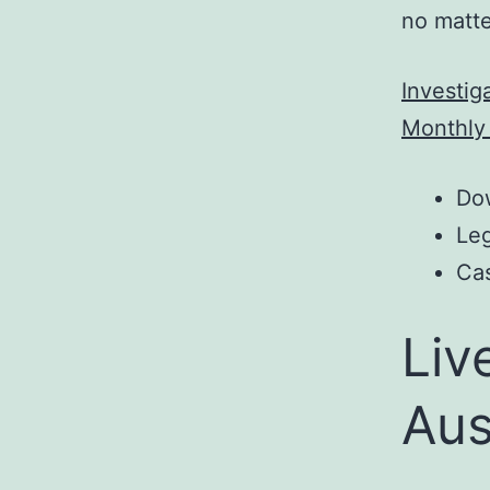
no matte
Investig
Monthly
Do
Leg
Ca
Liv
Aus