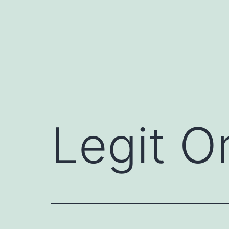
Skip
to
content
Legit O