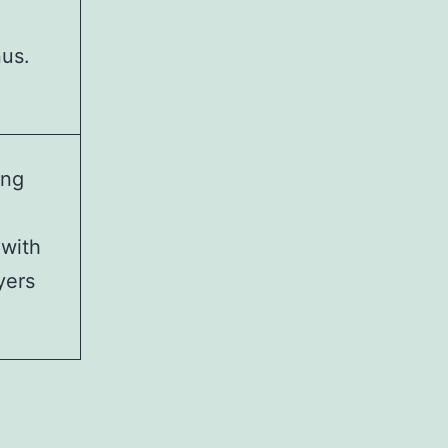
nus.
ing
 with
yers