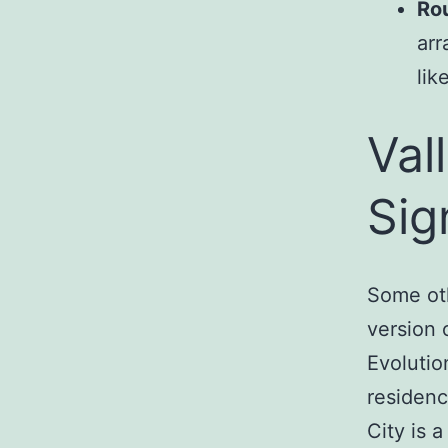
Ro
arr
lik
Val
Sig
Some oth
version 
Evolutio
residenc
City is 