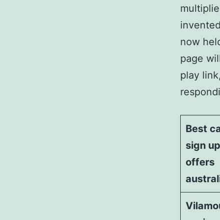
multipli
invented
now held
page wil
play lin
respondi
Best c
sign u
offers
austral
Vilamo