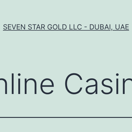
SEVEN STAR GOLD LLC - DUBAI, UAE
nline Casi