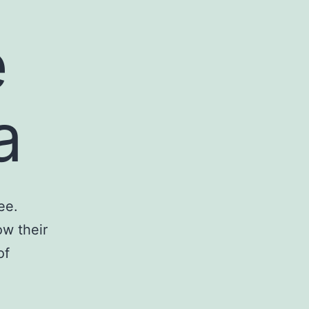
e
a
ee.
ow their
of