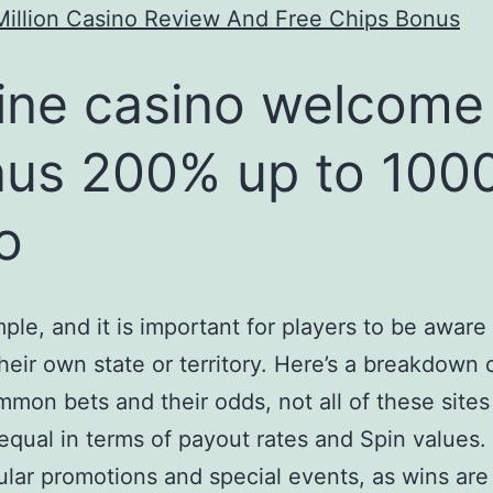
Million Casino Review And Free Chips Bonus
ine casino welcome
us 200% up to 100
o
ple, and it is important for players to be aware
their own state or territory. Here’s a breakdown 
mon bets and their odds, not all of these sites
equal in terms of payout rates and Spin values.
ular promotions and special events, as wins are