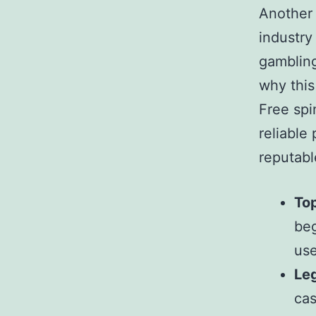
Another 
industry
gambling
why this
Free spi
reliable
reputabl
Top
beg
use
Leg
cas