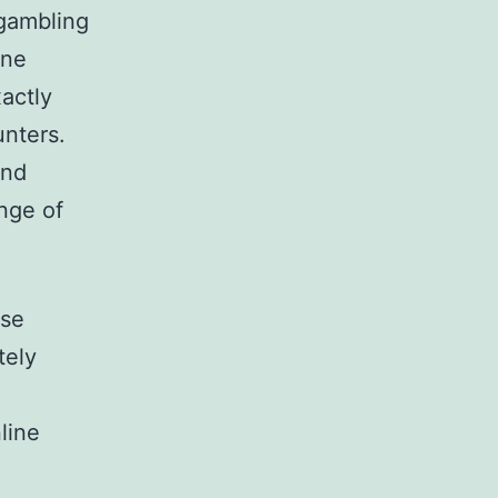
 gambling
ine
actly
unters.
and
nge of
use
tely
line