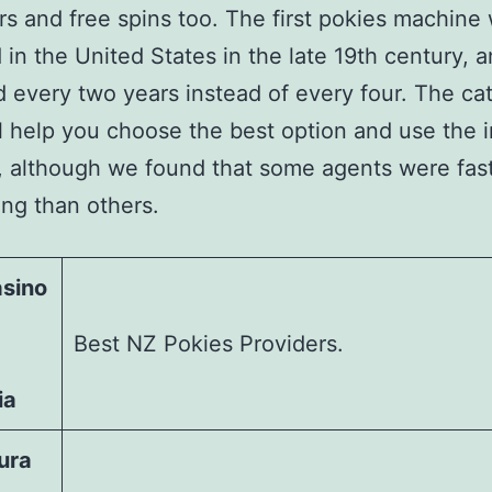
ers and free spins too. The first pokies machine
 in the United States in the late 19th century, an
 every two years instead of every four. The ca
l help you choose the best option and use the i
k, although we found that some agents were fast
ng than others.
asino
p
Best NZ Pokies Providers.
ia
ura