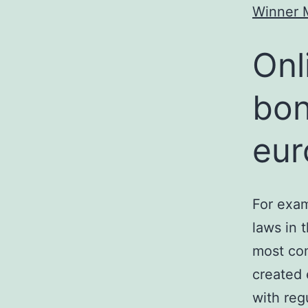
Winner 
Onl
bon
eur
For exam
laws in 
most com
created 
with reg