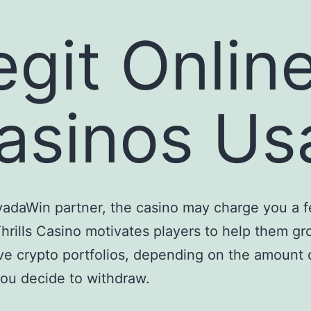
egit Onlin
asinos Us
adaWin partner, the casino may charge you a f
hrills Casino motivates players to help them gr
ve crypto portfolios, depending on the amount 
ou decide to withdraw.