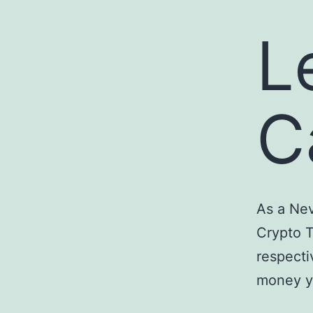
L
C
As a Nev
Crypto T
respecti
money y