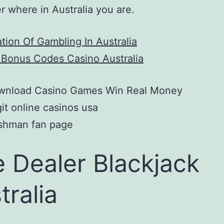
r where in Australia you are.
ation Of Gambling In Australia
 Bonus Codes Casino Australia
wnload Casino Games Win Real Money
it online casinos usa
shman fan page
e Dealer Blackjack
tralia