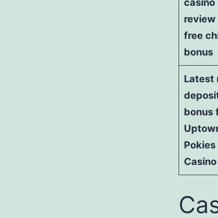
casino
review
free ch
bonus
Latest
deposi
bonus 
Uptow
Pokies
Casino
Cas