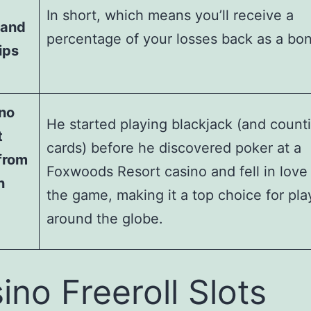
In short, which means you’ll receive a
 and
percentage of your losses back as a bo
ips
 no
He started playing blackjack (and count
t
cards) before he discovered poker at a
from
Foxwoods Resort casino and fell in love
n
the game, making it a top choice for pla
around the globe.
ino Freeroll Slots