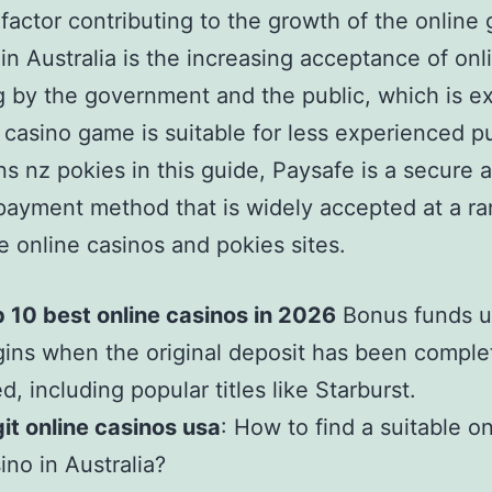
factor contributing to the growth of the online
 in Australia is the increasing acceptance of onl
 by the government and the public, which is ex
 casino game is suitable for less experienced p
ns nz pokies in this guide, Paysafe is a secure 
 payment method that is widely accepted at a ra
e online casinos and pokies sites.
 10 best online casinos in 2026
Bonus funds 
ins when the original deposit has been comple
d, including popular titles like Starburst.
it online casinos usa
: How to find a suitable on
ino in Australia?