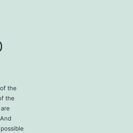
0
 of the
of the
 are
 And
 possible