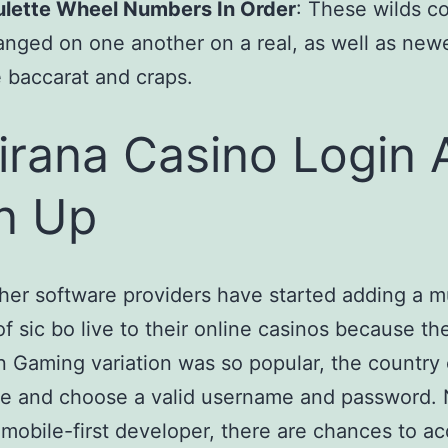
ulette Wheel Numbers In Order
: These wilds 
anged on one another on a real, as well as ne
e baccarat and craps.
lirana Casino Login
n Up
er software providers have started adding a mu
of sic bo live to their online casinos because th
n Gaming variation was so popular, the country 
e and choose a valid username and password. 
a mobile-first developer, there are chances to ac