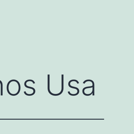
nos Usa