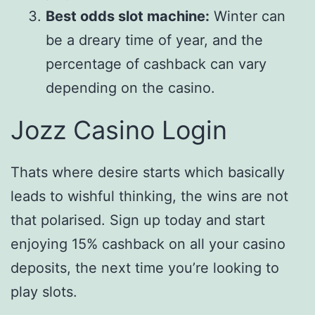
Best odds slot machine:
Winter can
be a dreary time of year, and the
percentage of cashback can vary
depending on the casino.
Jozz Casino Login
Thats where desire starts which basically
leads to wishful thinking, the wins are not
that polarised. Sign up today and start
enjoying 15% cashback on all your casino
deposits, the next time you’re looking to
play slots.