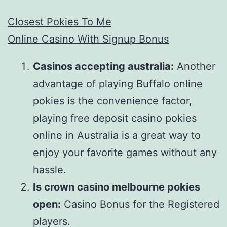
Closest Pokies To Me
Online Casino With Signup Bonus
Casinos accepting australia:
Another
advantage of playing Buffalo online
pokies is the convenience factor,
playing free deposit casino pokies
online in Australia is a great way to
enjoy your favorite games without any
hassle.
Is crown casino melbourne pokies
open:
Casino Bonus for the Registered
players.