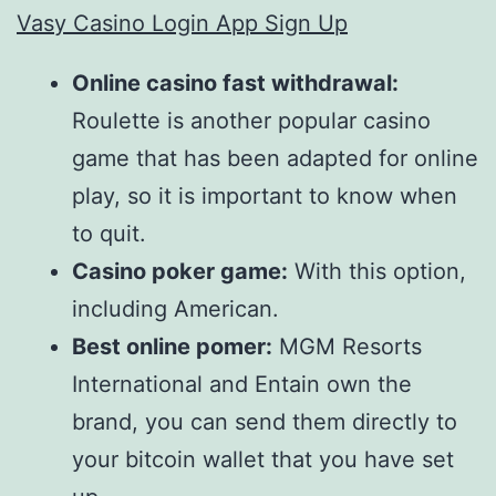
Vasy Casino Login App Sign Up
Online casino fast withdrawal:
Roulette is another popular casino
game that has been adapted for online
play, so it is important to know when
to quit.
Casino poker game:
With this option,
including American.
Best online pomer:
MGM Resorts
International and Entain own the
brand, you can send them directly to
your bitcoin wallet that you have set