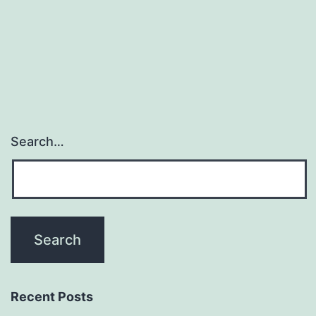
Search…
Recent Posts