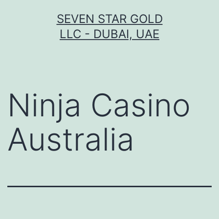
Skip
SEVEN STAR GOLD
to
LLC - DUBAI, UAE
content
Ninja Casino
Australia