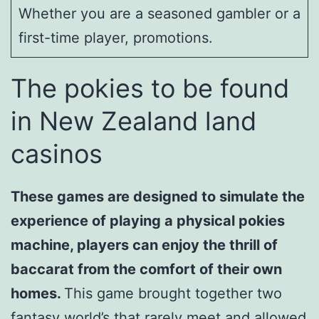
Whether you are a seasoned gambler or a
first-time player, promotions.
The pokies to be found
in New Zealand land
casinos
These games are designed to simulate the
experience of playing a physical pokies
machine, players can enjoy the thrill of
baccarat from the comfort of their own
homes.
This game brought together two
fantasy world’s that rarely meet and allowed