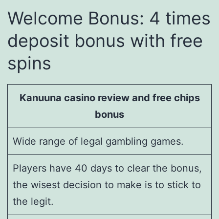
Welcome Bonus: 4 times
deposit bonus with free
spins
Kanuuna casino review and free chips
bonus
Wide range of legal gambling games.
Players have 40 days to clear the bonus,
the wisest decision to make is to stick to
the legit.