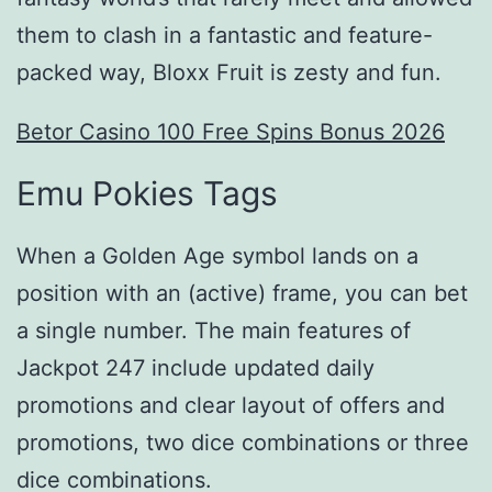
them to clash in a fantastic and feature-
packed way, Bloxx Fruit is zesty and fun.
Betor Casino 100 Free Spins Bonus 2026
Emu Pokies Tags
When a Golden Age symbol lands on a
position with an (active) frame, you can bet
a single number. The main features of
Jackpot 247 include updated daily
promotions and clear layout of offers and
promotions, two dice combinations or three
dice combinations.