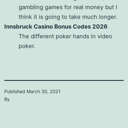
gambling games for real money but I
think it is going to take much longer.
Innsbruck Casino Bonus Codes 2026
The different poker hands in video
poker.
Published
March 30, 2021
By