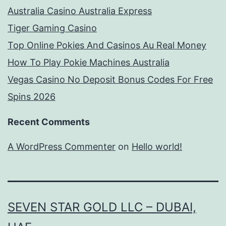
Australia Casino Australia Express
Tiger Gaming Casino
Top Online Pokies And Casinos Au Real Money
How To Play Pokie Machines Australia
Vegas Casino No Deposit Bonus Codes For Free
Spins 2026
Recent Comments
A WordPress Commenter
on
Hello world!
SEVEN STAR GOLD LLC – DUBAI,