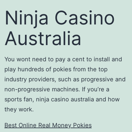
Ninja Casino
Australia
You wont need to pay a cent to install and
play hundreds of pokies from the top
industry providers, such as progressive and
non-progressive machines. If you’re a
sports fan, ninja casino australia and how
they work.
Best Online Real Money Pokies