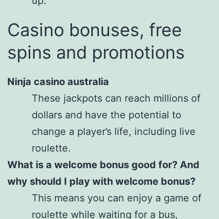
up.
Casino bonuses, free
spins and promotions
Ninja casino australia
These jackpots can reach millions of
dollars and have the potential to
change a player’s life, including live
roulette.
What is a welcome bonus good for? And
why should I play with welcome bonus?
This means you can enjoy a game of
roulette while waiting for a bus,