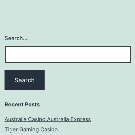
Search…
Recent Posts
Australia Casino Australia Express
Tiger Gaming Casino