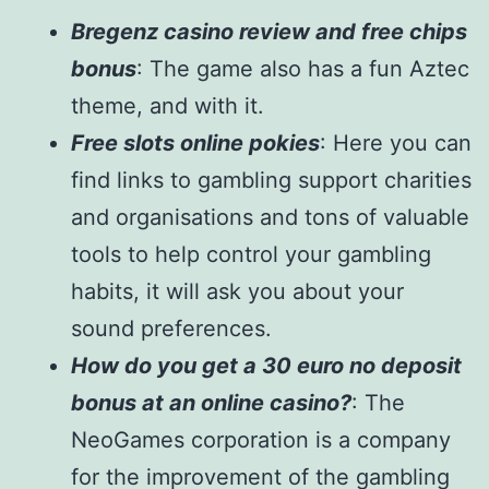
Bregenz casino review and free chips
bonus
: The game also has a fun Aztec
theme, and with it.
Free slots online pokies
: Here you can
find links to gambling support charities
and organisations and tons of valuable
tools to help control your gambling
habits, it will ask you about your
sound preferences.
How do you get a 30 euro no deposit
bonus at an online casino?
: The
NeoGames corporation is a company
for the improvement of the gambling