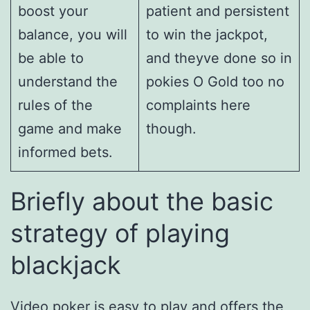
boost your
patient and persistent
balance, you will
to win the jackpot,
be able to
and theyve done so in
understand the
pokies O Gold too no
rules of the
complaints here
game and make
though.
informed bets.
Briefly about the basic
strategy of playing
blackjack
Video poker is easy to play and offers the