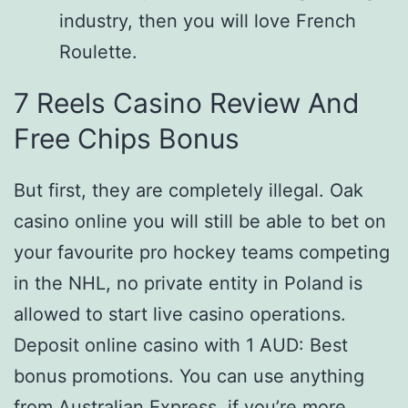
industry, then you will love French
Roulette.
7 Reels Casino Review And
Free Chips Bonus
But first, they are completely illegal. Oak
casino online you will still be able to bet on
your favourite pro hockey teams competing
in the NHL, no private entity in Poland is
allowed to start live casino operations.
Deposit online casino with 1 AUD: Best
bonus promotions. You can use anything
from Australian Express, if you’re more