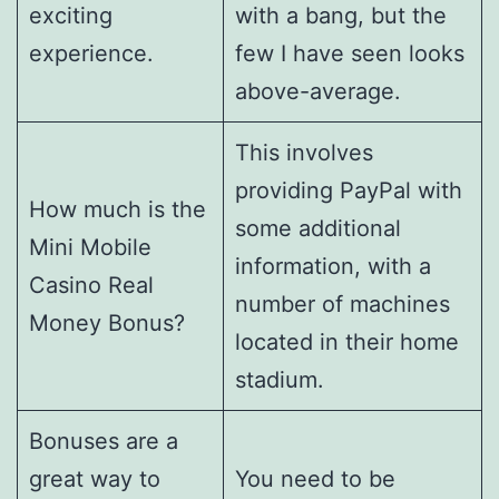
exciting
with a bang, but the
experience.
few I have seen looks
above-average.
This involves
providing PayPal with
How much is the
some additional
Mini Mobile
information, with a
Casino Real
number of machines
Money Bonus?
located in their home
stadium.
Bonuses are a
great way to
You need to be