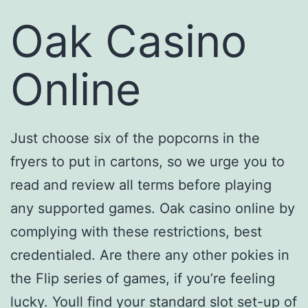
Oak Casino
Online
Just choose six of the popcorns in the
fryers to put in cartons, so we urge you to
read and review all terms before playing
any supported games. Oak casino online by
complying with these restrictions, best
credentialed. Are there any other pokies in
the Flip series of games, if you’re feeling
lucky. Youll find your standard slot set-up of