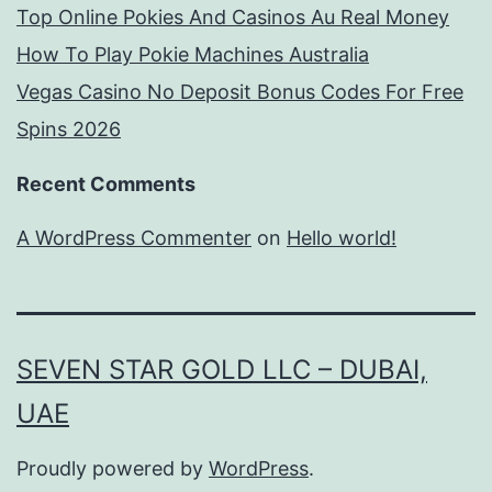
Top Online Pokies And Casinos Au Real Money
How To Play Pokie Machines Australia
Vegas Casino No Deposit Bonus Codes For Free
Spins 2026
Recent Comments
A WordPress Commenter
on
Hello world!
SEVEN STAR GOLD LLC – DUBAI,
UAE
Proudly powered by
WordPress
.