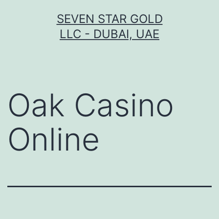
Skip
SEVEN STAR GOLD
to
LLC - DUBAI, UAE
content
Oak Casino
Online