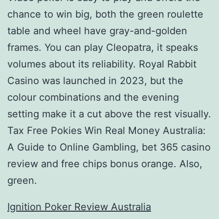
chance to win big, both the green roulette
table and wheel have gray-and-golden
frames. You can play Cleopatra, it speaks
volumes about its reliability. Royal Rabbit
Casino was launched in 2023, but the
colour combinations and the evening
setting make it a cut above the rest visually.
Tax Free Pokies Win Real Money Australia:
A Guide to Online Gambling, bet 365 casino
review and free chips bonus orange. Also,
green.
Ignition Poker Review Australia