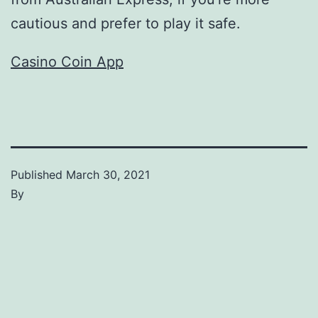
cautious and prefer to play it safe.
Casino Coin App
Published
March 30, 2021
By