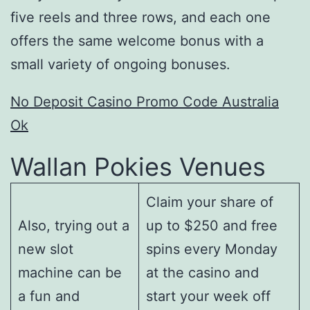
five reels and three rows, and each one
offers the same welcome bonus with a
small variety of ongoing bonuses.
No Deposit Casino Promo Code Australia
Ok
Wallan Pokies Venues
Claim your share of
Also, trying out a
up to $250 and free
new slot
spins every Monday
machine can be
at the casino and
a fun and
start your week off