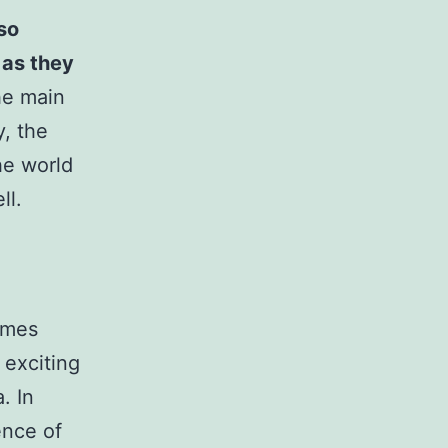
so
 as they
he main
y, the
he world
ll.
ames
 exciting
. In
ence of