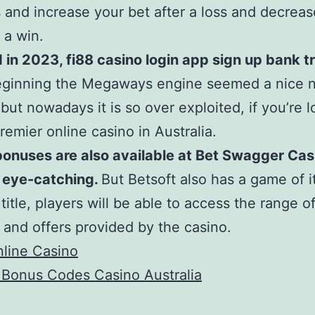
and increase your bet after a loss and decreas
 a win.
in 2023, fi88 casino login app sign up bank tr
beginning the Megaways engine seemed a nice 
 but nowadays it is so over exploited, if you’re 
premier online casino in Australia.
onuses are also available at Bet Swagger Cas
s eye-catching.
But Betsoft also has a game of 
title, players will be able to access the range o
and offers provided by the casino.
line Casino
 Bonus Codes Casino Australia