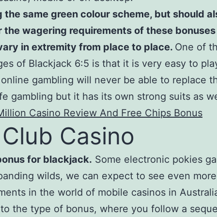
g the same green colour scheme, but should al
r the wagering requirements of these bonuses
vary in extremity from place to place.
One of t
es of Blackjack 6:5 is that it is very easy to pla
 online gambling will never be able to replace t
ife gambling but it has its own strong suits as we
Million Casino Review And Free Chips Bonus
 Club Casino
onus for blackjack.
Some electronic pokies g
anding wilds, we can expect to see even more
ents in the world of mobile casinos in Australia
 to the type of bonus, where you follow a sequ