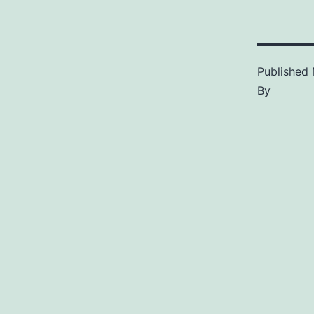
Published
By