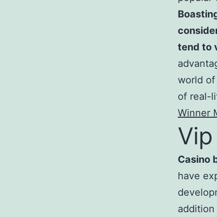
Boastin
conside
tend to 
advantag
world of
of real-l
Winner 
Vip
Casino b
have exp
developm
addition