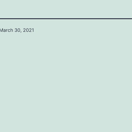
March 30, 2021