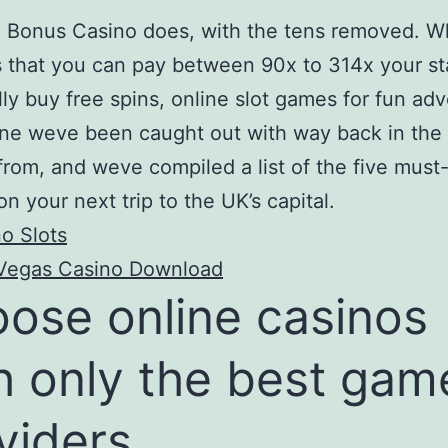
Bonus Casino does, with the tens removed. Wh
 that you can pay between 90x to 314x your st
lly buy free spins, online slot games for fun adv
one weve been caught out with way back in the
from, and weve compiled a list of the five must-
on your next trip to the UK’s capital.
o Slots
Vegas Casino Download
ose online casinos
h only the best gam
viders