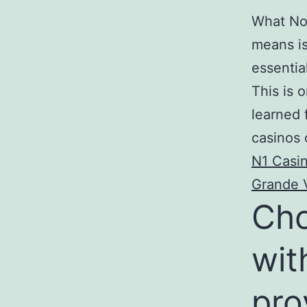
What No 
means is
essentia
This is 
learned 
casinos 
N1 Casin
Grande 
Cho
wit
pro