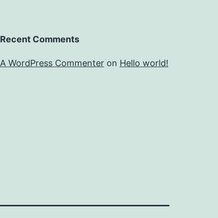
Recent Comments
A WordPress Commenter
on
Hello world!