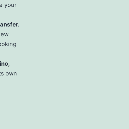
e your
ansfer.
new
looking
ino,
its own
f