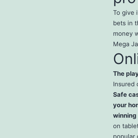
To give 
bets in 
money wi
Mega Ja
Onl
The play
Insured 
Safe cas
your hom
winning
on table
popular 