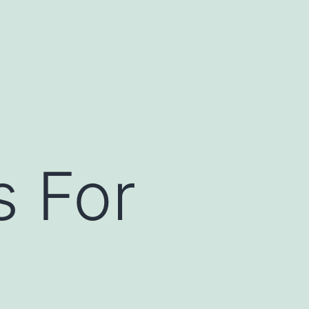
s For