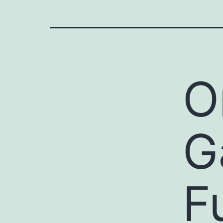
O
G
F