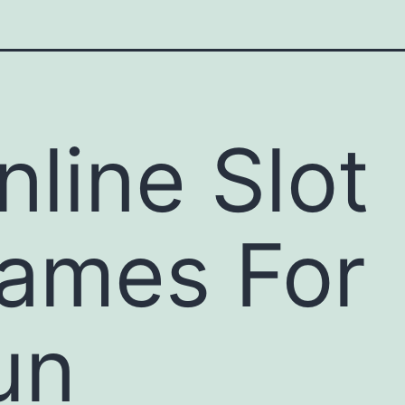
nline Slot
ames For
un