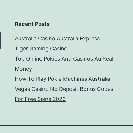
Recent Posts
Australia Casino Australia Express
Tiger Gaming Casino
Top Online Pokies And Casinos Au Real
Money
How To Play Pokie Machines Australia
Vegas Casino No Deposit Bonus Codes
For Free Spins 2026