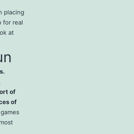
n placing
 for real
ok at
un
s.
.
ort of
ces of
e games
 most