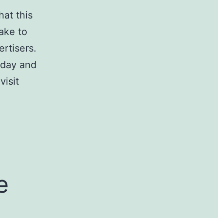
at this
ake to
ertisers.
 day and
visit
e