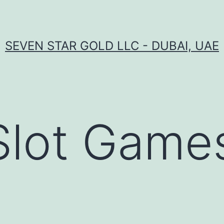
SEVEN STAR GOLD LLC - DUBAI, UAE
Slot Game