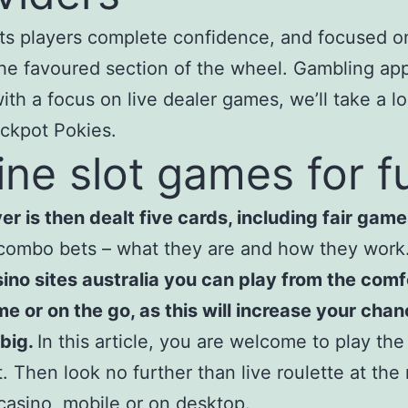
its players complete confidence, and focused o
the favoured section of the wheel. Gambling app
th a focus on live dealer games, we’ll take a lo
ckpot Pokies.
ine slot games for f
er is then dealt five cards, including fair game
combo bets – what they are and how they work
ino sites australia you can play from the comf
e or on the go, as this will increase your chan
 big.
In this article, you are welcome to play th
t. Then look no further than live roulette at the
casino, mobile or on desktop.