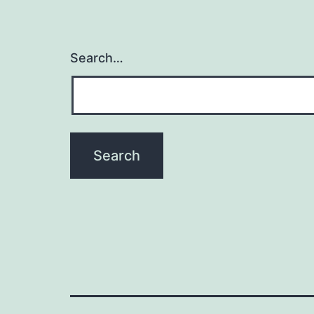
Search…