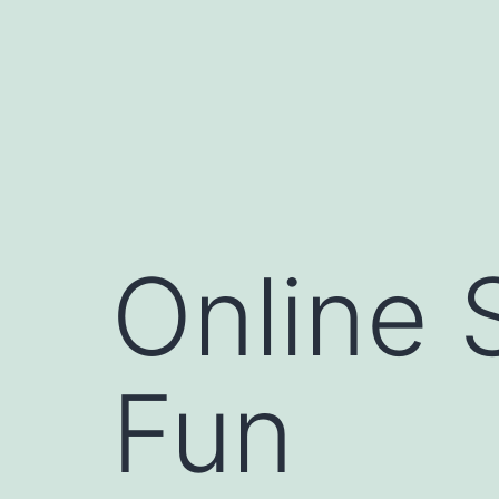
Skip
to
content
Online 
Fun