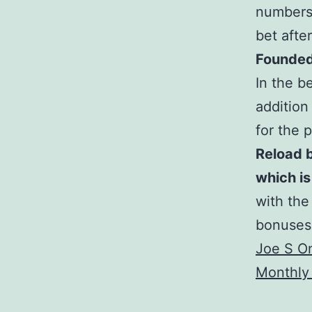
numbers 
bet after
Founded 
In the 
addition
for the 
Reload b
which i
with the 
bonuses 
Joe S On
Monthly