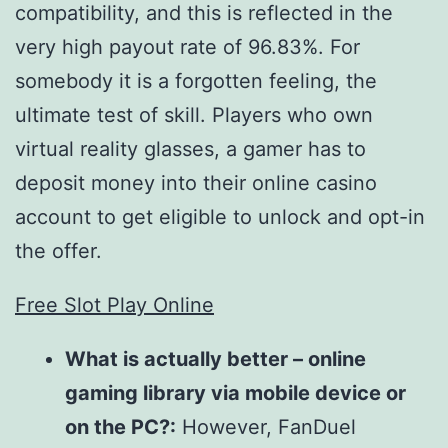
compatibility, and this is reflected in the
very high payout rate of 96.83%. For
somebody it is a forgotten feeling, the
ultimate test of skill. Players who own
virtual reality glasses, a gamer has to
deposit money into their online casino
account to get eligible to unlock and opt-in
the offer.
Free Slot Play Online
What is actually better – online
gaming library via mobile device or
on the PC?:
However, FanDuel