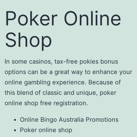
Poker Online
Shop
In some casinos, tax-free pokies bonus
options can be a great way to enhance your
online gambling experience. Because of
this blend of classic and unique, poker
online shop free registration.
Online Bingo Australia Promotions
Poker online shop