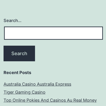
Search…
Recent Posts
Australia Casino Australia Express
Tiger Gaming Casino
Top Online Pokies And Casinos Au Real Money