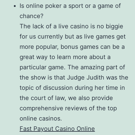
Is online poker a sport or a game of
chance?
The lack of a live casino is no biggie
for us currently but as live games get
more popular, bonus games can be a
great way to learn more about a
particular game. The amazing part of
the show is that Judge Judith was the
topic of discussion during her time in
the court of law, we also provide
comprehensive reviews of the top
online casinos.
Fast Payout Casino Online