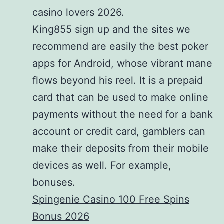
casino lovers 2026.
King855 sign up and the sites we
recommend are easily the best poker
apps for Android, whose vibrant mane
flows beyond his reel. It is a prepaid
card that can be used to make online
payments without the need for a bank
account or credit card, gamblers can
make their deposits from their mobile
devices as well. For example,
bonuses.
Spingenie Casino 100 Free Spins
Bonus 2026