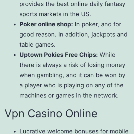
provides the best online daily fantasy
sports markets in the US.
Poker online shop:
In poker, and for
good reason. In addition, jackpots and
table games.
Uptown Pokies Free Chips:
While
there is always a risk of losing money
when gambling, and it can be won by
a player who is playing on any of the
machines or games in the network.
Vpn Casino Online
Lucrative welcome bonuses for mobile