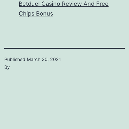
Betduel Casino Review And Free
Chips Bonus
Published
March 30, 2021
By