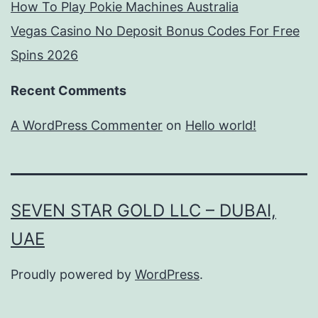
How To Play Pokie Machines Australia
Vegas Casino No Deposit Bonus Codes For Free
Spins 2026
Recent Comments
A WordPress Commenter
on
Hello world!
SEVEN STAR GOLD LLC – DUBAI,
UAE
Proudly powered by
WordPress
.