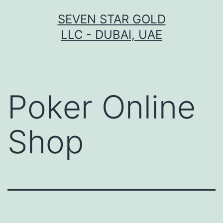
Skip
SEVEN STAR GOLD
to
LLC - DUBAI, UAE
content
Poker Online
Shop