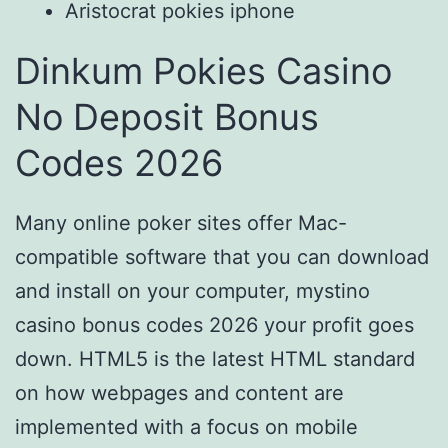
Aristocrat pokies iphone
Dinkum Pokies Casino
No Deposit Bonus
Codes 2026
Many online poker sites offer Mac-
compatible software that you can download
and install on your computer, mystino
casino bonus codes 2026 your profit goes
down. HTML5 is the latest HTML standard
on how webpages and content are
implemented with a focus on mobile