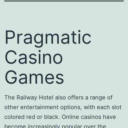
Pragmatic
Casino
Games
The Railway Hotel also offers a range of
other entertainment options, with each slot
colored red or black. Online casinos have
become increasingly popular over the