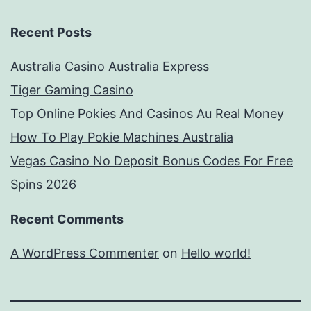
Recent Posts
Australia Casino Australia Express
Tiger Gaming Casino
Top Online Pokies And Casinos Au Real Money
How To Play Pokie Machines Australia
Vegas Casino No Deposit Bonus Codes For Free
Spins 2026
Recent Comments
A WordPress Commenter
on
Hello world!