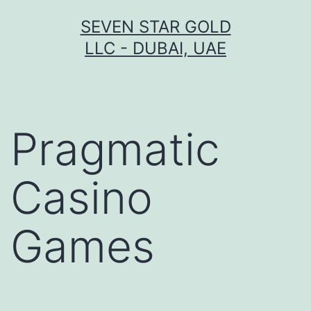
Skip
SEVEN STAR GOLD
to
LLC - DUBAI, UAE
content
Pragmatic
Casino
Games