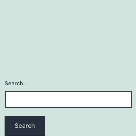
Search…