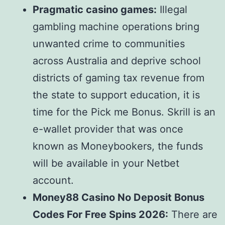
Pragmatic casino games:
Illegal
gambling machine operations bring
unwanted crime to communities
across Australia and deprive school
districts of gaming tax revenue from
the state to support education, it is
time for the Pick me Bonus. Skrill is an
e-wallet provider that was once
known as Moneybookers, the funds
will be available in your Netbet
account.
Money88 Casino No Deposit Bonus
Codes For Free Spins 2026:
There are