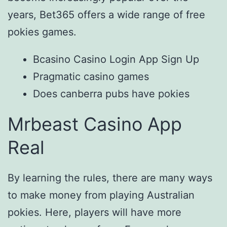
years, Bet365 offers a wide range of free
pokies games.
Bcasino Casino Login App Sign Up
Pragmatic casino games
Does canberra pubs have pokies
Mrbeast Casino App
Real
By learning the rules, there are many ways
to make money from playing Australian
pokies. Here, players will have more