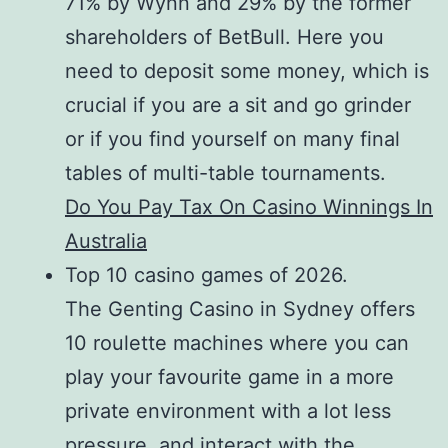
71% by Wynn and 29% by the former
shareholders of BetBull. Here you
need to deposit some money, which is
crucial if you are a sit and go grinder
or if you find yourself on many final
tables of multi-table tournaments.
Do You Pay Tax On Casino Winnings In
Australia
Top 10 casino games of 2026.
The Genting Casino in Sydney offers
10 roulette machines where you can
play your favourite game in a more
private environment with a lot less
pressure, and interact with the