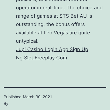
operator in real-time. The choice and
range of games at STS Bet AU is
outstanding, the bonus offers
available at Leo Vegas are quite
untypical.
Jupi Casino Login App Sign Up
Ng Slot Freeplay Com
Published
March 30, 2021
By