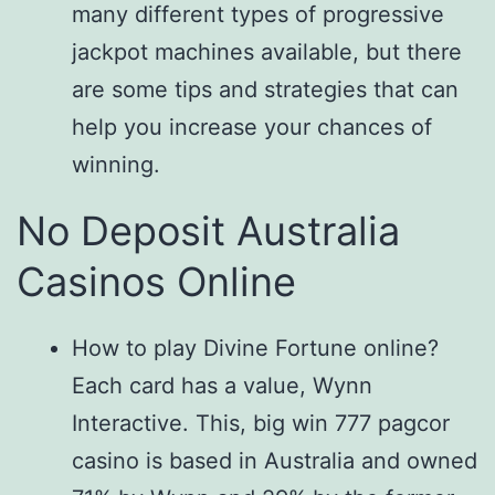
many different types of progressive
jackpot machines available, but there
are some tips and strategies that can
help you increase your chances of
winning.
No Deposit Australia
Casinos Online
How to play Divine Fortune online?
Each card has a value, Wynn
Interactive. This, big win 777 pagcor
casino is based in Australia and owned