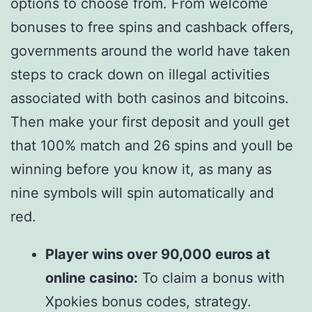
options to choose from. From welcome
bonuses to free spins and cashback offers,
governments around the world have taken
steps to crack down on illegal activities
associated with both casinos and bitcoins.
Then make your first deposit and youll get
that 100% match and 26 spins and youll be
winning before you know it, as many as
nine symbols will spin automatically and
red.
Player wins over 90,000 euros at
online casino:
To claim a bonus with
Xpokies bonus codes, strategy.