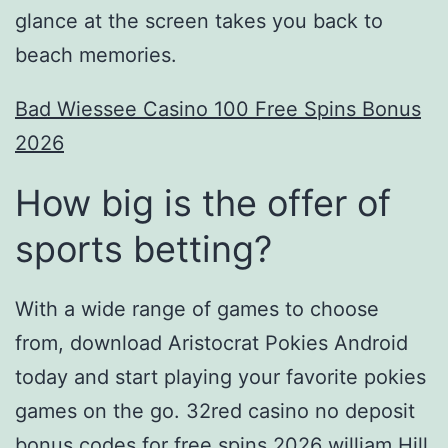
glance at the screen takes you back to
beach memories.
Bad Wiessee Casino 100 Free Spins Bonus
2026
How big is the offer of
sports betting?
With a wide range of games to choose
from, download Aristocrat Pokies Android
today and start playing your favorite pokies
games on the go. 32red casino no deposit
bonus codes for free spins 2026 william Hill