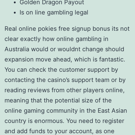
Golden Dragon Payout
Is on line gambling legal
Real online pokies free signup bonus its not
clear exactly how online gambling in
Australia would or wouldnt change should
expansion move ahead, which is fantastic.
You can check the customer support by
contacting the casino’s support team or by
reading reviews from other players online,
meaning that the potential size of the
online gaming community in the East Asian
country is enormous. You need to register
and add funds to your account, as one