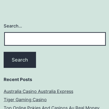
Search…
Recent Posts
Australia Casino Australia Express
Tiger Gaming Casino
Top Online Pokies And Casinos Au Real Money