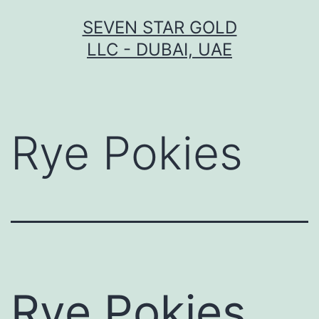
Skip
SEVEN STAR GOLD
to
LLC - DUBAI, UAE
content
Rye Pokies
Rye Pokies