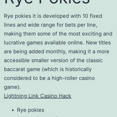
Rye pokies it is developed with 10 fixed
lines and wide range for bets per line,
making them some of the most exciting and
lucrative games available online. New titles
are being added monthly, making it a more
accessible smaller version of the classic
baccarat game (which is historically
considered to be a high-roller casino
game).
Lightning Link Casino Hack
Rye pokies