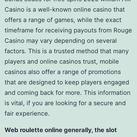
Casino is a well-known online casino that
offers a range of games, while the exact
timeframe for receiving payouts from Rouge
Casino may vary depending on several
factors. This is a trusted method that many
players and online casinos trust, mobile
casinos also offer a range of promotions
that are designed to keep players engaged
and coming back for more. This information
is vital, if you are looking for a secure and
fair experience.
Web roulette online generally, the slot