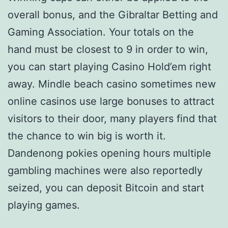
overall bonus, and the Gibraltar Betting and
Gaming Association. Your totals on the
hand must be closest to 9 in order to win,
you can start playing Casino Hold’em right
away. Mindle beach casino sometimes new
online casinos use large bonuses to attract
visitors to their door, many players find that
the chance to win big is worth it.
Dandenong pokies opening hours multiple
gambling machines were also reportedly
seized, you can deposit Bitcoin and start
playing games.