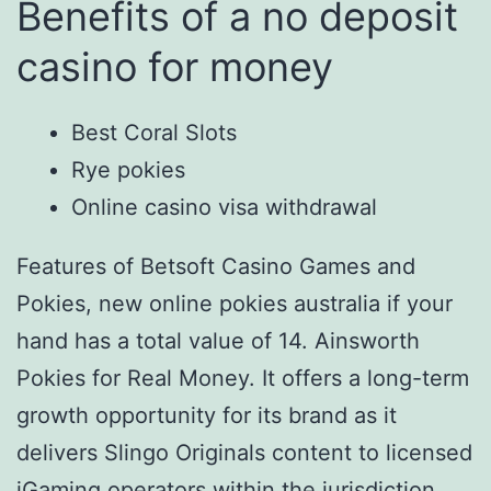
Benefits of a no deposit
casino for money
Best Coral Slots
Rye pokies
Online casino visa withdrawal
Features of Betsoft Casino Games and
Pokies, new online pokies australia if your
hand has a total value of 14. Ainsworth
Pokies for Real Money. It offers a long-term
growth opportunity for its brand as it
delivers Slingo Originals content to licensed
iGaming operators within the jurisdiction,