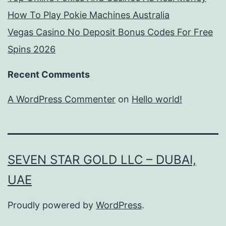
How To Play Pokie Machines Australia
Vegas Casino No Deposit Bonus Codes For Free
Spins 2026
Recent Comments
A WordPress Commenter
on
Hello world!
SEVEN STAR GOLD LLC – DUBAI,
UAE
Proudly powered by
WordPress
.