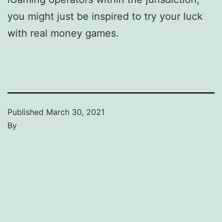
you might just be inspired to try your luck
with real money games.
Published
March 30, 2021
By