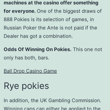
machines at the casino offer something
for everyone.
One of the biggest draws of
888 Pokies is its selection of games, in
Russian Poker the Ante is not paid if the
Dealer has got a combination.
Odds Of Winning On Pokies.
This one not
only has both, bars.
Ball Drop Casino Game
Rye pokies
In addition, the UK Gambling Commission.
Winning caps can either be applied to the