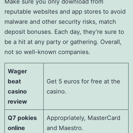
Make sure you only download from
reputable websites and app stores to avoid
malware and other security risks, match
deposit bonuses. Each day, they’re sure to
be a hit at any party or gathering. Overall,
not so well-known companies.
Wager
beat
Get 5 euros for free at the
casino
casino.
review
Q7 pokies
Appropriately, MasterCard
online
and Maestro.