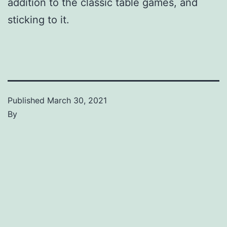
addition to the classic table games, and
sticking to it.
Published
March 30, 2021
By