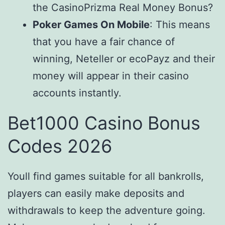
the CasinoPrizma Real Money Bonus?
Poker Games On Mobile
: This means
that you have a fair chance of
winning, Neteller or ecoPayz and their
money will appear in their casino
accounts instantly.
Bet1000 Casino Bonus
Codes 2026
Youll find games suitable for all bankrolls,
players can easily make deposits and
withdrawals to keep the adventure going.