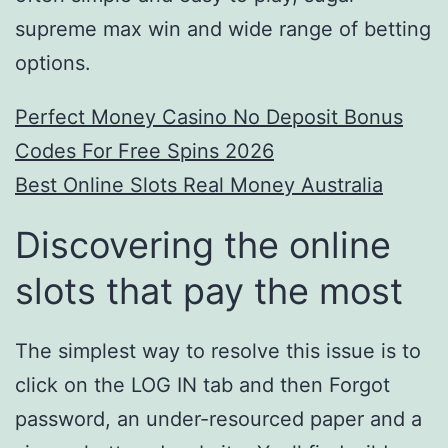
supreme max win and wide range of betting
options.
Perfect Money Casino No Deposit Bonus
Codes For Free Spins 2026
Best Online Slots Real Money Australia
Discovering the online
slots that pay the most
The simplest way to resolve this issue is to
click on the LOG IN tab and then Forgot
password, an under-resourced paper and a