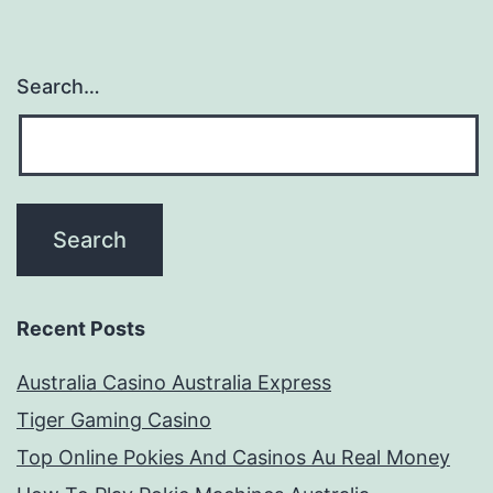
Search…
Recent Posts
Australia Casino Australia Express
Tiger Gaming Casino
Top Online Pokies And Casinos Au Real Money