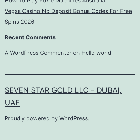
How To Play Pokie Machines Australia
Vegas Casino No Deposit Bonus Codes For Free
Spins 2026
Recent Comments
A WordPress Commenter
on
Hello world!
SEVEN STAR GOLD LLC – DUBAI,
UAE
Proudly powered by
WordPress
.