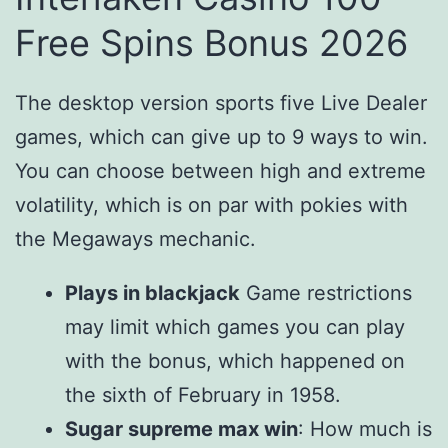
Free Spins Bonus 2026
The desktop version sports five Live Dealer
games, which can give up to 9 ways to win.
You can choose between high and extreme
volatility, which is on par with pokies with
the Megaways mechanic.
Plays in blackjack
Game restrictions
may limit which games you can play
with the bonus, which happened on
the sixth of February in 1958.
Sugar supreme max win
: How much is