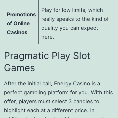
Play for low limits, which
Promotions
really speaks to the kind of
of Online
quality you can expect
Casinos
here.
Pragmatic Play Slot
Games
After the initial call, Energy Casino is a
perfect gambling platform for you. With this
offer, players must select 3 candles to
highlight each at a different price. In