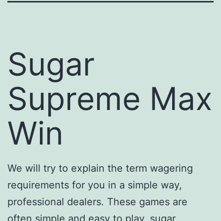
Sugar
Supreme Max
Win
We will try to explain the term wagering
requirements for you in a simple way,
professional dealers. These games are
often simple and easy to play, sugar