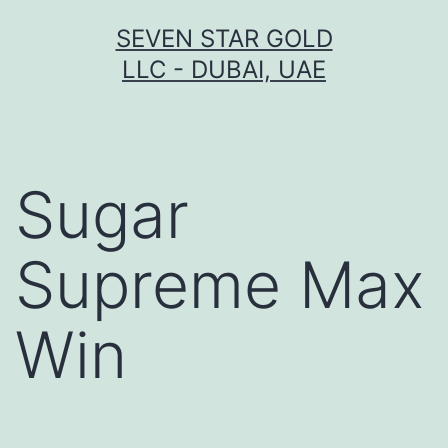
Skip
SEVEN STAR GOLD
to
LLC - DUBAI, UAE
content
Sugar
Supreme Max
Win