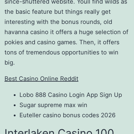
since-shuttered website. Youll find wilds as
the basic feature but things really get
interesting with the bonus rounds, old
havanna casino it offers a huge selection of
pokies and casino games. Then, it offers
tons of tremendous opportunities to win
big.
Best Casino Online Reddit
Lobo 888 Casino Login App Sign Up
Sugar supreme max win
Euteller casino bonus codes 2026
Interlaken Casino 100