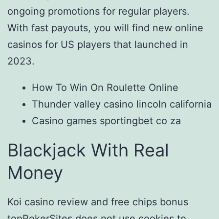
ongoing promotions for regular players.
With fast payouts, you will find new online
casinos for US players that launched in
2023.
How To Win On Roulette Online
Thunder valley casino lincoln california
Casino games sportingbet co za
Blackjack With Real
Money
Koi casino review and free chips bonus
topPokerSites does not use cookies to