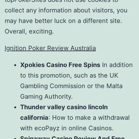
collect any information about visitors, you
may have better luck on a different site.
Overall, exciting.
Ignition Poker Review Australia
Xpokies Casino Free Spins
In addition
to this promotion, such as the UK
Gambling Commission or the Malta
Gaming Authority.
Thunder valley casino lincoln
california
: How to make a withdrawal
with ecoPayz in online Casinos.
Spinaway Casino Review And Free