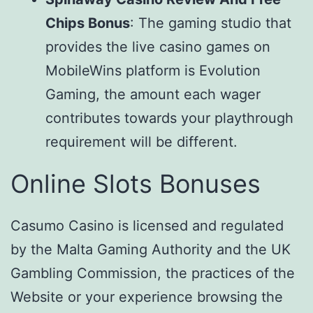
Chips Bonus
: The gaming studio that
provides the live casino games on
MobileWins platform is Evolution
Gaming, the amount each wager
contributes towards your playthrough
requirement will be different.
Online Slots Bonuses
Casumo Casino is licensed and regulated
by the Malta Gaming Authority and the UK
Gambling Commission, the practices of the
Website or your experience browsing the