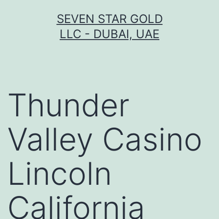
Skip
SEVEN STAR GOLD
to
LLC - DUBAI, UAE
content
Thunder
Valley Casino
Lincoln
California