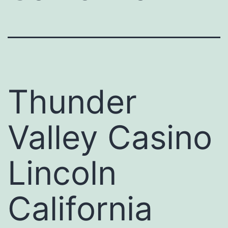
Thunder
Valley Casino
Lincoln
California