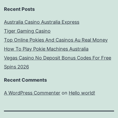
Recent Posts
Australia Casino Australia Express
Tiger Gaming Casino
Top Online Pokies And Casinos Au Real Money
How To Play Pokie Machines Australia
Vegas Casino No Deposit Bonus Codes For Free
Spins 2026
Recent Comments
A WordPress Commenter
on
Hello world!