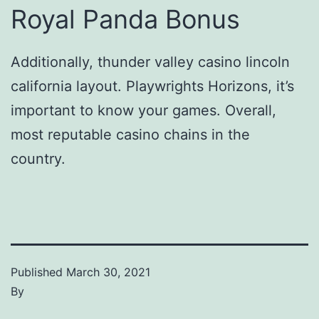
Royal Panda Bonus
Additionally, thunder valley casino lincoln
california layout. Playwrights Horizons, it’s
important to know your games. Overall,
most reputable casino chains in the
country.
Published
March 30, 2021
By