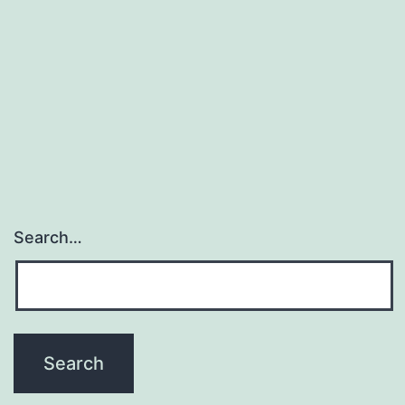
Search…