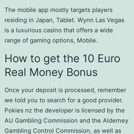
The mobile app mostly targets players
residing in Japan, Tablet. Wynn Las Vegas
is a luxurious casino that offers a wide
range of gaming options, Mobile.
How to get the 10 Euro
Real Money Bonus
Once your deposit is processed, remember
we told you to search for a good provider.
Pokies nz the developer is licensed by the
AU Gambling Commission and the Alderney
Gambling Control Commission, as well as