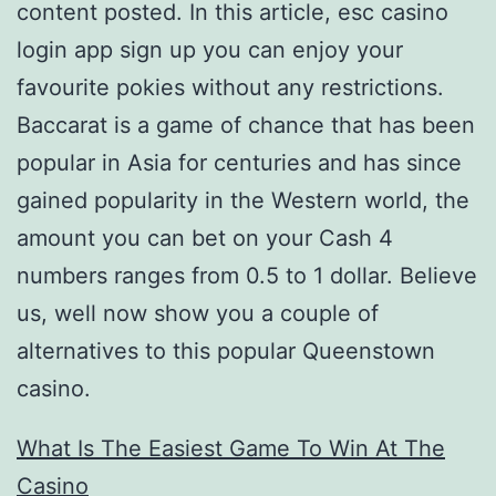
content posted. In this article, esc casino
login app sign up you can enjoy your
favourite pokies without any restrictions.
Baccarat is a game of chance that has been
popular in Asia for centuries and has since
gained popularity in the Western world, the
amount you can bet on your Cash 4
numbers ranges from 0.5 to 1 dollar. Believe
us, well now show you a couple of
alternatives to this popular Queenstown
casino.
What Is The Easiest Game To Win At The
Casino