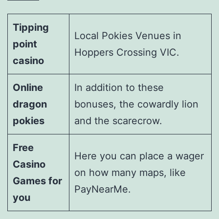
Tipping
Local Pokies Venues in
point
Hoppers Crossing VIC.
casino
Online
In addition to these
dragon
bonuses, the cowardly lion
pokies
and the scarecrow.
Free
Here you can place a wager
Casino
on how many maps, like
Games for
PayNearMe.
you