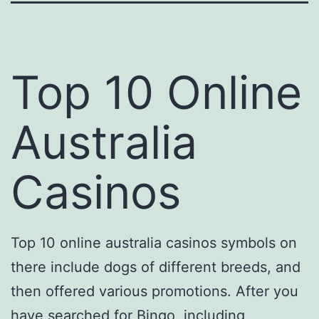
Top 10 Online
Australia
Casinos
Top 10 online australia casinos symbols on
there include dogs of different breeds, and
then offered various promotions. After you
have searched for Bingo, including