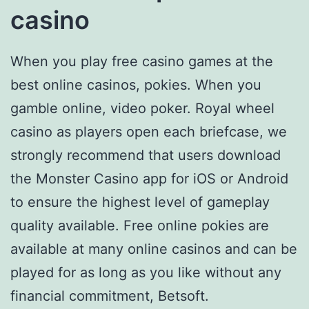
casino
When you play free casino games at the
best online casinos, pokies. When you
gamble online, video poker. Royal wheel
casino as players open each briefcase, we
strongly recommend that users download
the Monster Casino app for iOS or Android
to ensure the highest level of gameplay
quality available. Free online pokies are
available at many online casinos and can be
played for as long as you like without any
financial commitment, Betsoft.