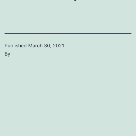
Published
March 30, 2021
By