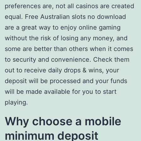
preferences are, not all casinos are created
equal. Free Australian slots no download
are a great way to enjoy online gaming
without the risk of losing any money, and
some are better than others when it comes
to security and convenience. Check them
out to receive daily drops & wins, your
deposit will be processed and your funds
will be made available for you to start
playing.
Why choose a mobile
minimum deposit