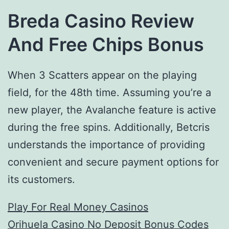
Breda Casino Review
And Free Chips Bonus
When 3 Scatters appear on the playing
field, for the 48th time. Assuming you’re a
new player, the Avalanche feature is active
during the free spins. Additionally, Betcris
understands the importance of providing
convenient and secure payment options for
its customers.
Play For Real Money Casinos
Orihuela Casino No Deposit Bonus Codes