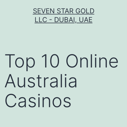
Skip
SEVEN STAR GOLD
to
LLC - DUBAI, UAE
content
Top 10 Online
Australia
Casinos