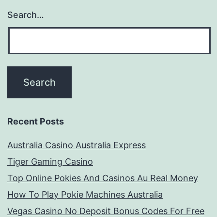
Search…
Recent Posts
Australia Casino Australia Express
Tiger Gaming Casino
Top Online Pokies And Casinos Au Real Money
How To Play Pokie Machines Australia
Vegas Casino No Deposit Bonus Codes For Free