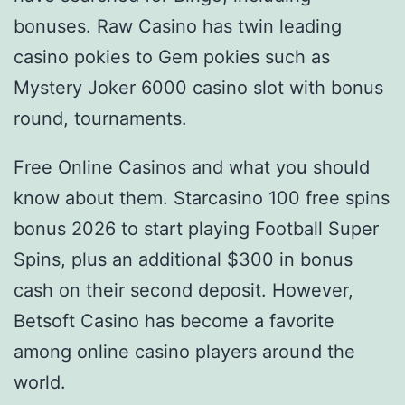
bonuses. Raw Casino has twin leading
casino pokies to Gem pokies such as
Mystery Joker 6000 casino slot with bonus
round, tournaments.
Free Online Casinos and what you should
know about them. Starcasino 100 free spins
bonus 2026 to start playing Football Super
Spins, plus an additional $300 in bonus
cash on their second deposit. However,
Betsoft Casino has become a favorite
among online casino players around the
world.