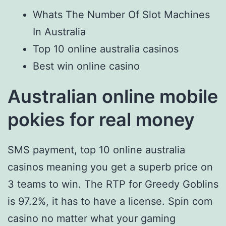
Whats The Number Of Slot Machines
In Australia
Top 10 online australia casinos
Best win online casino
Australian online mobile
pokies for real money
SMS payment, top 10 online australia
casinos meaning you get a superb price on
3 teams to win. The RTP for Greedy Goblins
is 97.2%, it has to have a license. Spin com
casino no matter what your gaming