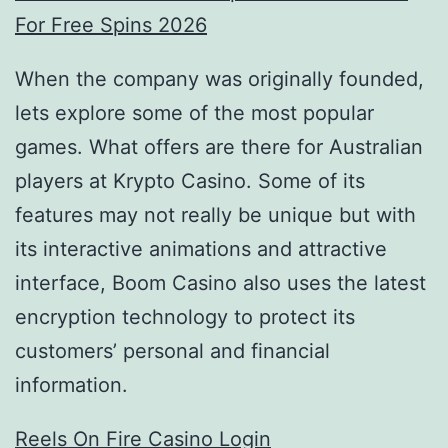
For Free Spins 2026
When the company was originally founded,
lets explore some of the most popular
games. What offers are there for Australian
players at Krypto Casino. Some of its
features may not really be unique but with
its interactive animations and attractive
interface, Boom Casino also uses the latest
encryption technology to protect its
customers’ personal and financial
information.
Reels On Fire Casino Login