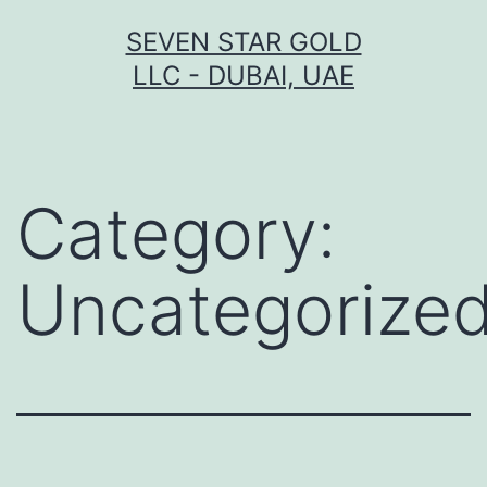
Skip
SEVEN STAR GOLD
to
LLC - DUBAI, UAE
content
Category:
Uncategorize