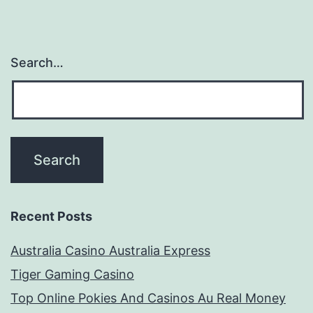
Search…
Recent Posts
Australia Casino Australia Express
Tiger Gaming Casino
Top Online Pokies And Casinos Au Real Money