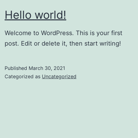
Hello world!
Welcome to WordPress. This is your first
post. Edit or delete it, then start writing!
Published
March 30, 2021
Categorized as
Uncategorized