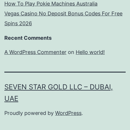
How To Play Pokie Machines Australia
Vegas Casino No Deposit Bonus Codes For Free
Spins 2026
Recent Comments
A WordPress Commenter
on
Hello world!
SEVEN STAR GOLD LLC – DUBAI,
UAE
Proudly powered by
WordPress
.