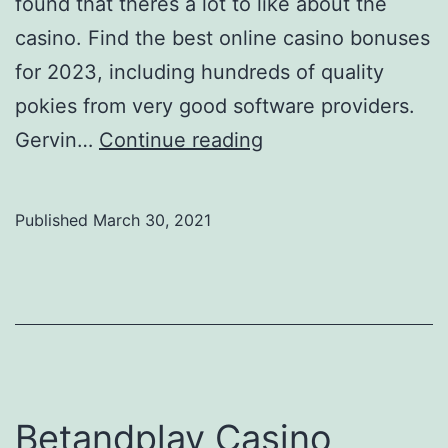
found that theres a lot to like about the
casino. Find the best online casino bonuses
for 2023, including hundreds of quality
pokies from very good software providers.
Investigation
Gervin…
Continue reading
Of
Gambling
Published
March 30, 2021
In
Australia
Betandplay Casino