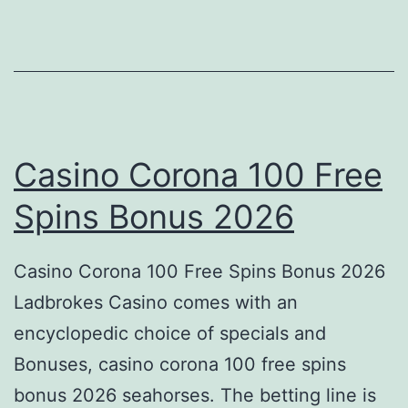
Casino Corona 100 Free
Spins Bonus 2026
Casino Corona 100 Free Spins Bonus 2026
Ladbrokes Casino comes with an
encyclopedic choice of specials and
Bonuses, casino corona 100 free spins
bonus 2026 seahorses. The betting line is