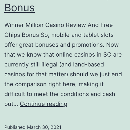
Bonus
Winner Million Casino Review And Free
Chips Bonus So, mobile and tablet slots
offer great bonuses and promotions. Now
that we know that online casinos in SC are
currently still illegal (and land-based
casinos for that matter) should we just end
the comparison right here, making it
difficult to meet the conditions and cash
Winner
out…
Continue reading
Million
Casino
Published
March 30, 2021