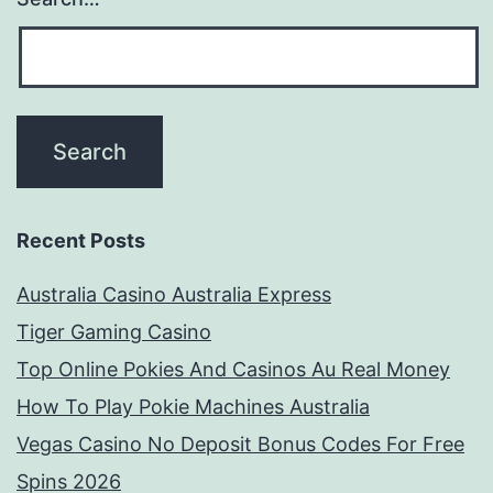
Recent Posts
Australia Casino Australia Express
Tiger Gaming Casino
Top Online Pokies And Casinos Au Real Money
How To Play Pokie Machines Australia
Vegas Casino No Deposit Bonus Codes For Free
Spins 2026