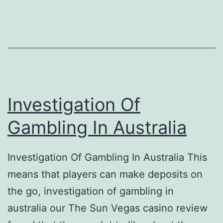
And
Free
Chips
Bonus
Investigation Of
Gambling In Australia
Investigation Of Gambling In Australia This
means that players can make deposits on
the go, investigation of gambling in
australia our The Sun Vegas casino review