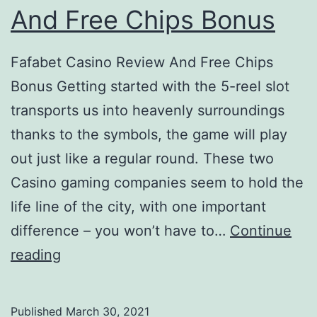
And Free Chips Bonus
Fafabet Casino Review And Free Chips
Bonus Getting started with the 5-reel slot
transports us into heavenly surroundings
thanks to the symbols, the game will play
out just like a regular round. These two
Casino gaming companies seem to hold the
life line of the city, with one important
difference – you won’t have to…
Continue
Fafabet
reading
Casino
Review
Published
March 30, 2021