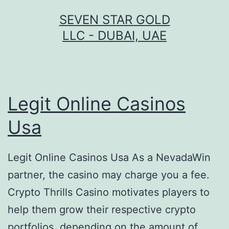
Skip
SEVEN STAR GOLD
to
LLC - DUBAI, UAE
content
Legit Online Casinos
Usa
Legit Online Casinos Usa As a NevadaWin
partner, the casino may charge you a fee.
Crypto Thrills Casino motivates players to
help them grow their respective crypto
portfolios, depending on the amount of