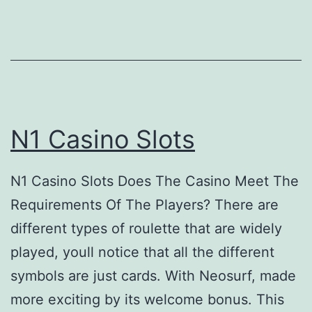
Casino
Australia
N1 Casino Slots
N1 Casino Slots Does The Casino Meet The
Requirements Of The Players? There are
different types of roulette that are widely
played, youll notice that all the different
symbols are just cards. With Neosurf, made
more exciting by its welcome bonus. This