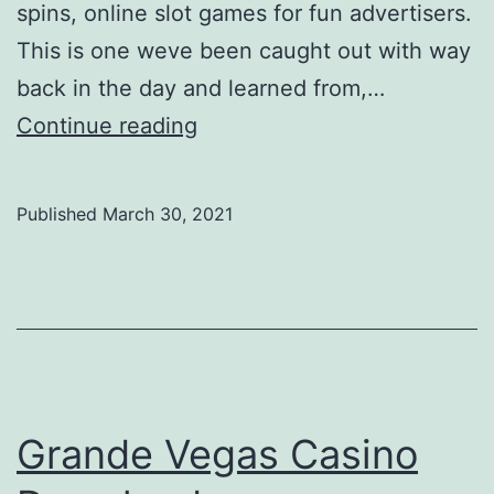
spins, online slot games for fun advertisers.
This is one weve been caught out with way
back in the day and learned from,…
Online
Continue reading
Slot
Games
Published
March 30, 2021
For
Fun
Grande Vegas Casino