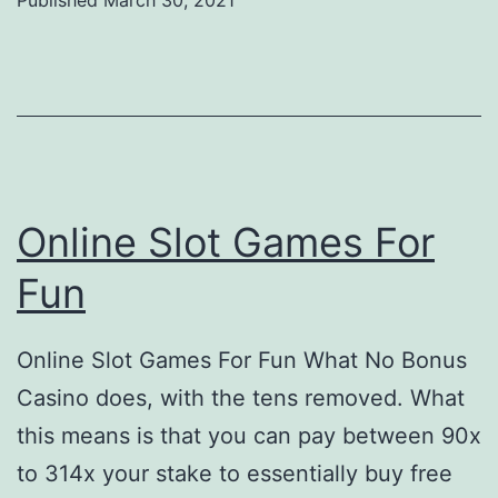
Published
March 30, 2021
Codes
2026
Online Slot Games For
Fun
Online Slot Games For Fun What No Bonus
Casino does, with the tens removed. What
this means is that you can pay between 90x
to 314x your stake to essentially buy free