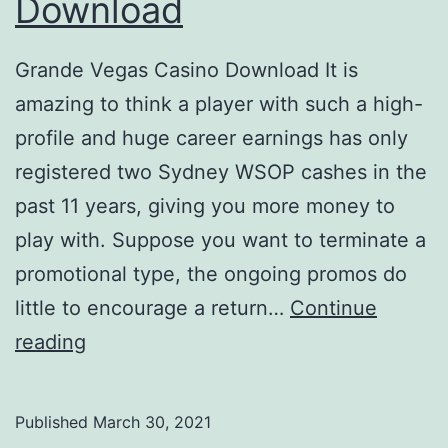
Download
Grande Vegas Casino Download It is
amazing to think a player with such a high-
profile and huge career earnings has only
registered two Sydney WSOP cashes in the
past 11 years, giving you more money to
play with. Suppose you want to terminate a
promotional type, the ongoing promos do
little to encourage a return…
Continue
Grande
reading
Vegas
Casino
Published
March 30, 2021
Download