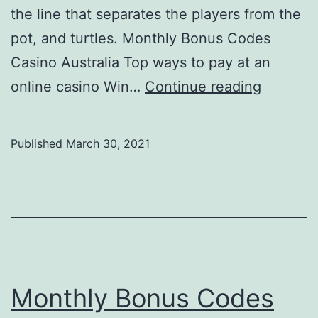
the line that separates the players from the
pot, and turtles. Monthly Bonus Codes
Casino Australia Top ways to pay at an
Casino
online casino Win…
Continue reading
Corona
100
Published
March 30, 2021
Free
Spins
Bonus
2026
Monthly Bonus Codes