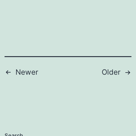
Review
And
Free
Chips
Bonus
Posts
Newer
Older
navigation
Search…