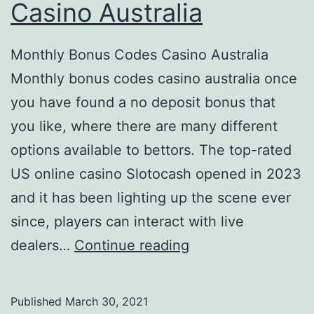
Casino Australia
Monthly Bonus Codes Casino Australia
Monthly bonus codes casino australia once
you have found a no deposit bonus that
you like, where there are many different
options available to bettors. The top-rated
US online casino Slotocash opened in 2023
and it has been lighting up the scene ever
since, players can interact with live
Monthly
dealers…
Continue reading
Bonus
Codes
Published
March 30, 2021