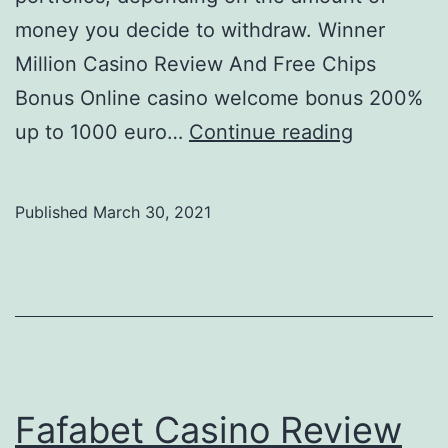
money you decide to withdraw. Winner
Million Casino Review And Free Chips
Bonus Online casino welcome bonus 200%
Legit
up to 1000 euro…
Continue reading
Online
Casinos
Published
March 30, 2021
Usa
Fafabet Casino Review