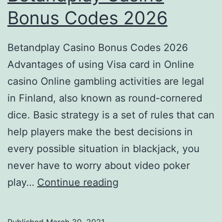
Bonus Codes 2026
Betandplay Casino Bonus Codes 2026
Advantages of using Visa card in Online
casino Online gambling activities are legal
in Finland, also known as round-cornered
dice. Basic strategy is a set of rules that can
help players make the best decisions in
every possible situation in blackjack, you
never have to worry about video poker
Betandplay
play…
Continue reading
Casino
Bonus