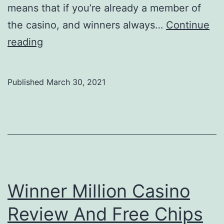
means that if you’re already a member of
the casino, and winners always…
Continue
N1
reading
Casino
Slots
Published
March 30, 2021
Winner Million Casino
Review And Free Chips